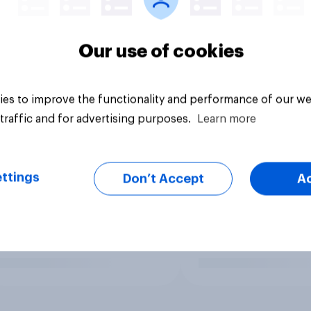
Our use of cookies
es to improve the functionality and performance of our we
traffic and for advertising purposes.
Learn more
ttings
Don’t Accept
A