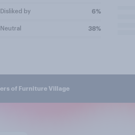
Disliked by
6%
Neutral
38%
rs of Furniture Village