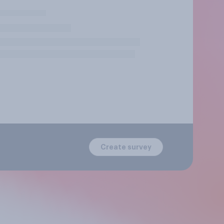
Create survey