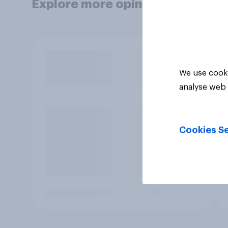
Explore more opinion data
We use cooki
analyse web 
Cookies Se