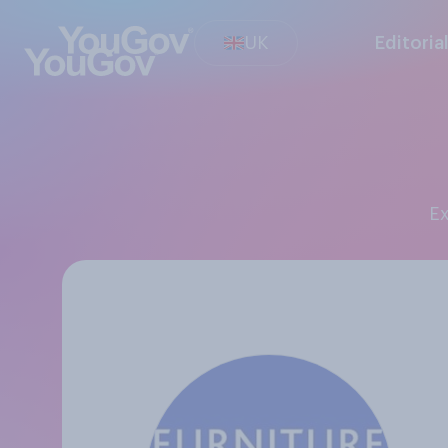
UK
Editoria
E