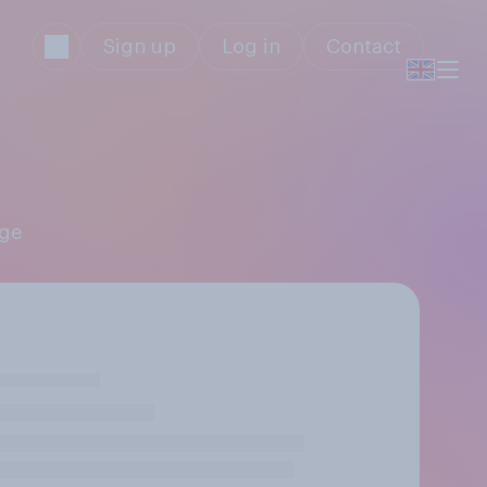
Sign up
Log in
Contact
age