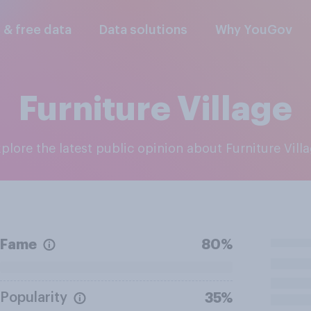
l & free data
Data solutions
Why YouGov
Furniture Village
xplore the latest public opinion about Furniture Vill
Fame
80%
Popularity
35%