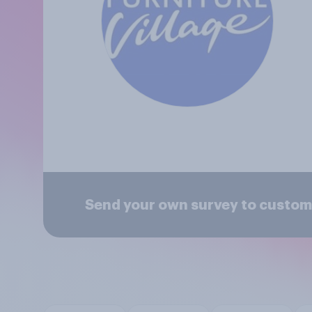
Send your own survey to custome