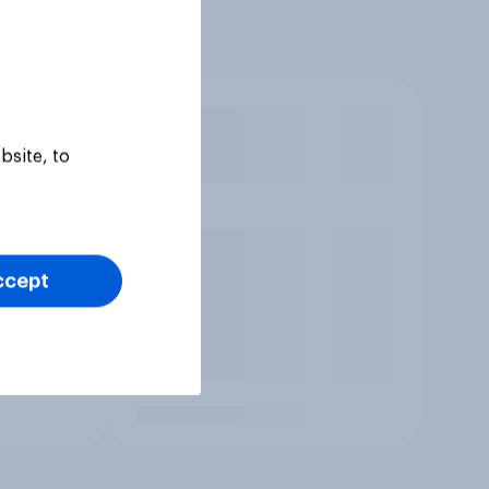
bsite, to
ccept