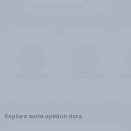
Explore more opinion data