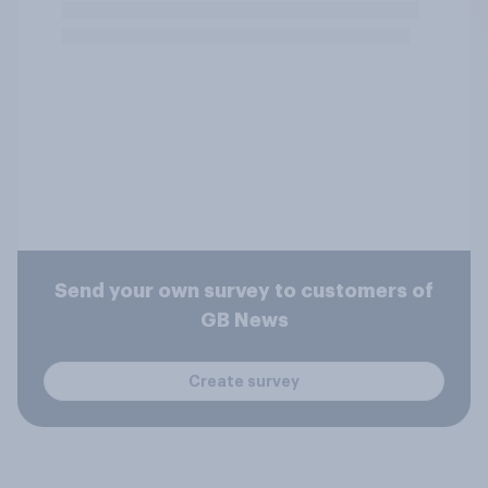
Send your own survey to customers of
GB News
Create survey