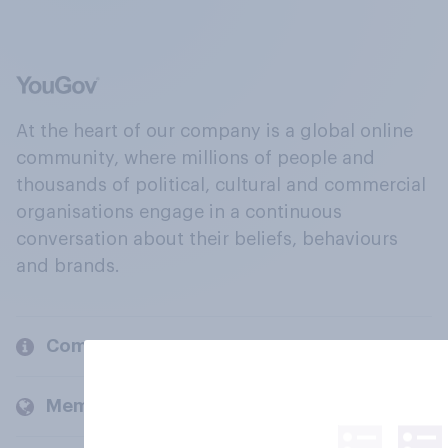
At the heart of our company is a global online
community, where millions of people and
thousands of political, cultural and commercial
organisations engage in a continuous
conversation about their beliefs, behaviours
and brands.
Company
Members and clients