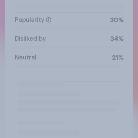
Popularity
30%
Disliked by
34%
Neutral
21%