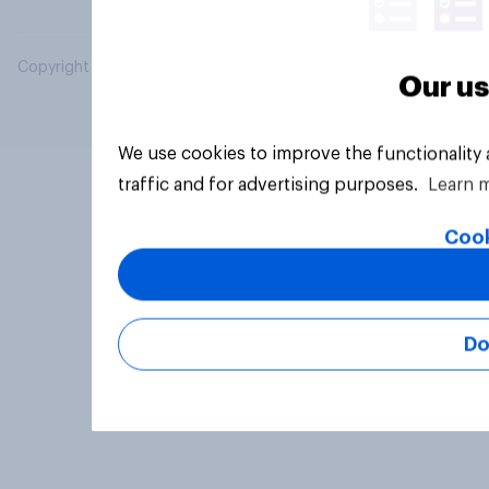
Copyright © 2026 YouGov PLC. All Rights Reserved.
Our us
We use cookies to improve the functionality
traffic and for advertising purposes.
Learn 
Cook
Do