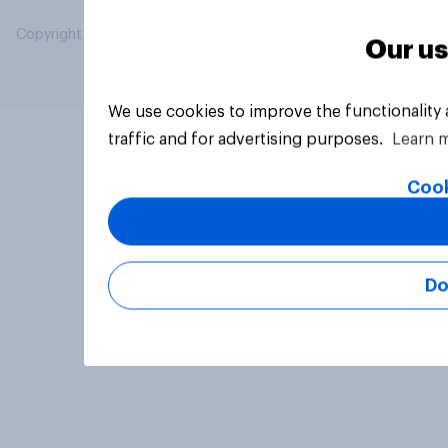
Copyright © 2026 YouGov PLC. All Rights Reserved.
Our us
We use cookies to improve the functionality
traffic and for advertising purposes.
Learn 
Cook
Do