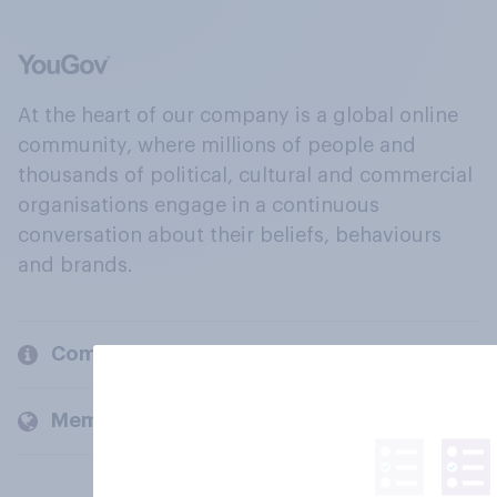
At the heart of our company is a global online
community, where millions of people and
thousands of political, cultural and commercial
organisations engage in a continuous
conversation about their beliefs, behaviours
and brands.
Company
Members and clients