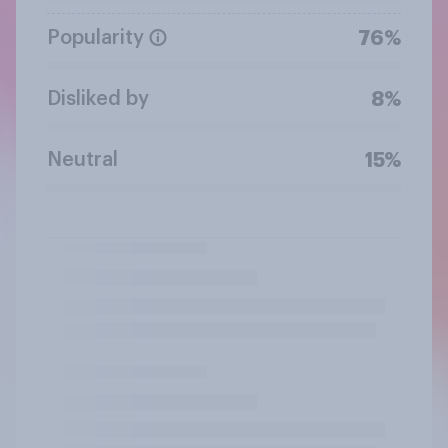
Popularity
76%
Disliked by
8%
Neutral
15%