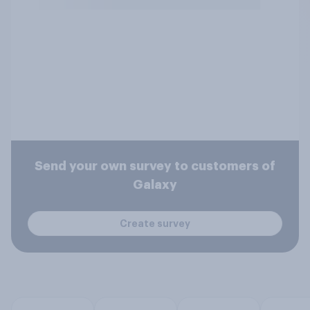
Send your own survey to customers of
Galaxy
Create survey