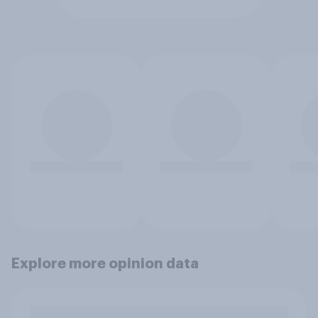
Explore more opinion data