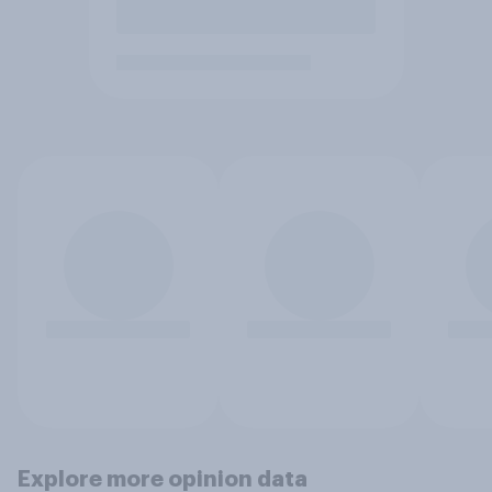
Explore more opinion data