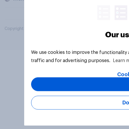
Copyright © 2026 YouGov PLC. All Rights Reserved.
Our us
We use cookies to improve the functionality
traffic and for advertising purposes.
Learn 
Cook
Do