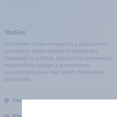
At the heart of our company is a global online
community, where millions of people and
thousands of political, cultural and commercial
organisations engage in a continuous
conversation about their beliefs, behaviours
and brands.
Company
Members and clients