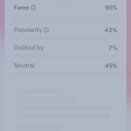
Fame
95%
Popularity
42%
Disliked by
7%
Neutral
45%