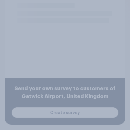
Send your own survey to customers of
Gatwick Airport, United Kingdom
Create survey