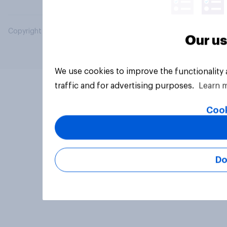
Copyright © 2026 YouGov PLC. All Rights Reserved.
Our us
We use cookies to improve the functionality
traffic and for advertising purposes.
Learn 
Cook
Do