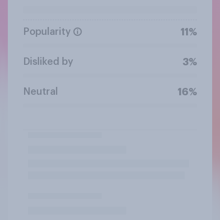
Popularity
11%
Disliked by
3%
Neutral
16%