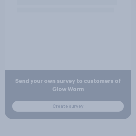
Send your own survey to customers of
Glow Worm
Create survey