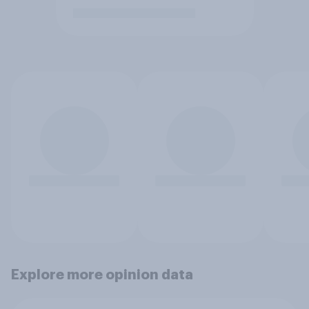
Explore more opinion data