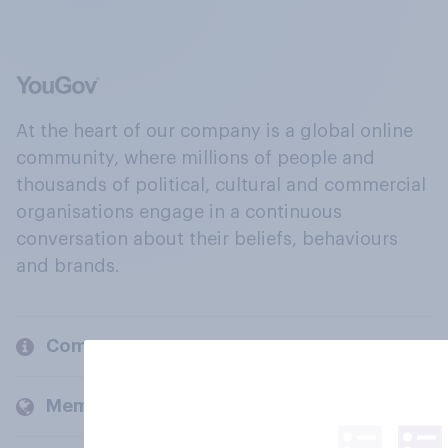
At the heart of our company is a global online
community, where millions of people and
thousands of political, cultural and commercial
organisations engage in a continuous
conversation about their beliefs, behaviours
and brands.
Company
Members and clients