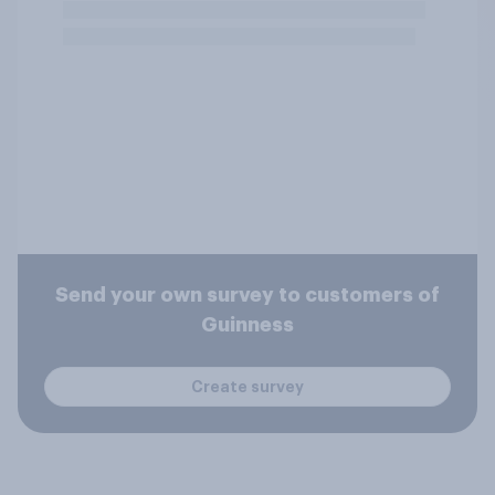
Send your own survey to customers of
Guinness
Create survey