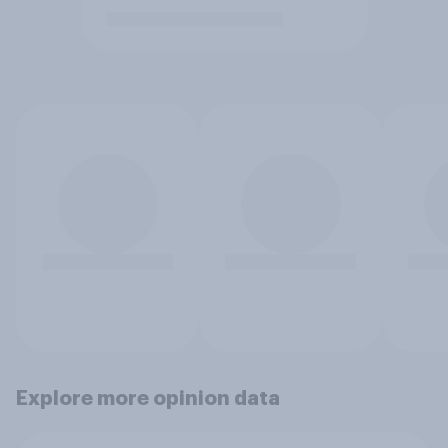
Explore more opinion data