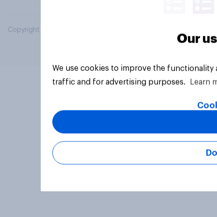
Copyright © 2026 YouGov PLC. All Rights Reserved.
Our us
We use cookies to improve the functionality
traffic and for advertising purposes.
Learn 
Cook
Do