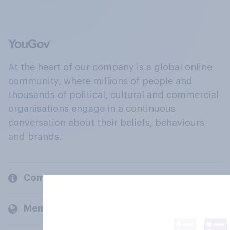
At the heart of our company is a global online
community, where millions of people and
thousands of political, cultural and commercial
organisations engage in a continuous
conversation about their beliefs, behaviours
and brands.
Company
Members and clients