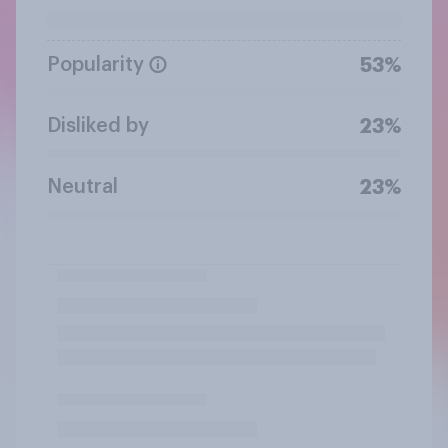
Popularity
53%
Disliked by
23%
Neutral
23%