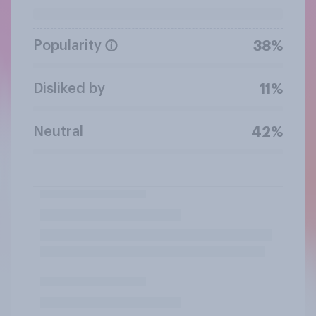
Popularity
38%
Disliked by
11%
Neutral
42%