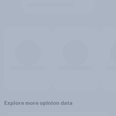
Explore more opinion data