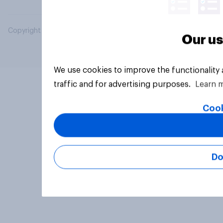
Copyright © 2026 YouGov PLC. All Rights Reserved.
Our us
We use cookies to improve the functionality
traffic and for advertising purposes.
Learn 
Cook
Do