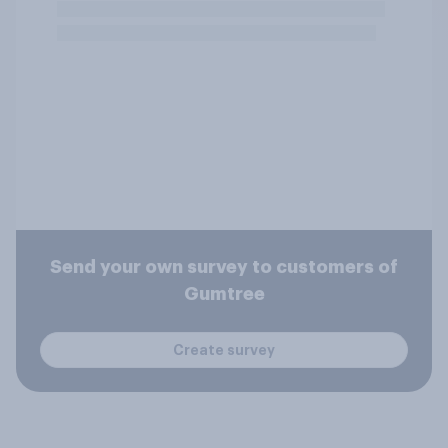
Send your own survey to customers of
Gumtree
Create survey