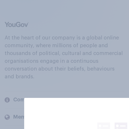
At the heart of our company is a global online
community, where millions of people and
thousands of political, cultural and commercial
organisations engage in a continuous
conversation about their beliefs, behaviours
and brands.
Company
Members and clients