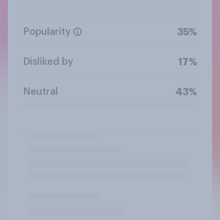
Popularity
35%
Disliked by
17%
Neutral
43%