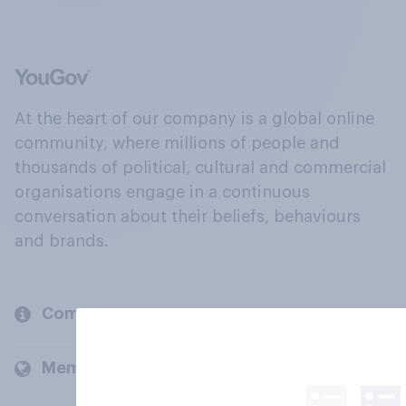
At the heart of our company is a global online
community, where millions of people and
thousands of political, cultural and commercial
organisations engage in a continuous
conversation about their beliefs, behaviours
and brands.
Company
Members and clients