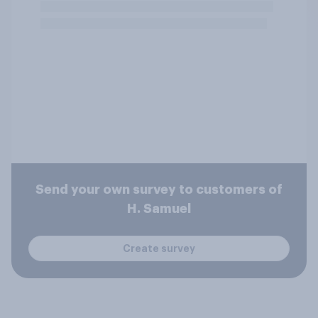
Send your own survey to customers of
H. Samuel
Create survey