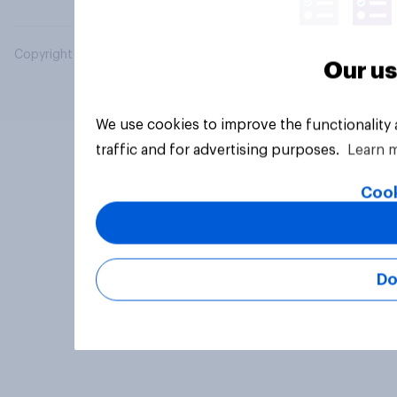
Copyright © 2026 YouGov PLC. All Rights Reserved.
Our us
We use cookies to improve the functionality
traffic and for advertising purposes.
Learn 
Cook
Do