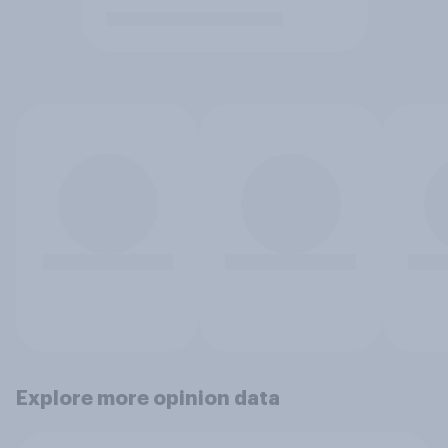
Explore more opinion data