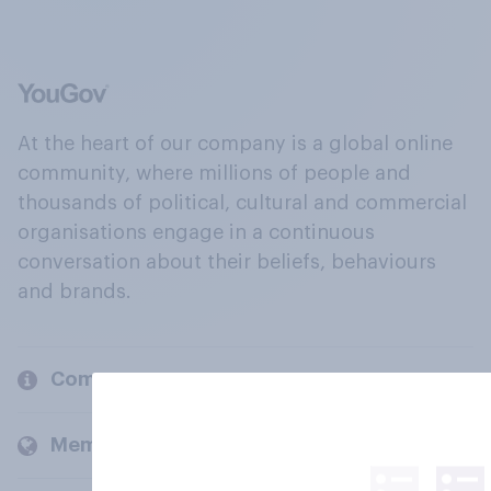
At the heart of our company is a global online
community, where millions of people and
thousands of political, cultural and commercial
organisations engage in a continuous
conversation about their beliefs, behaviours
and brands.
Company
Members and clients