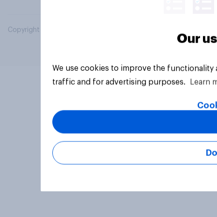
Copyright © 2026 YouGov PLC. All Rights Reserved.
Our us
We use cookies to improve the functionality
traffic and for advertising purposes.
Learn 
Cook
Do