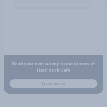
Send your own survey to customers of
Hard Rock Cafe
Create survey