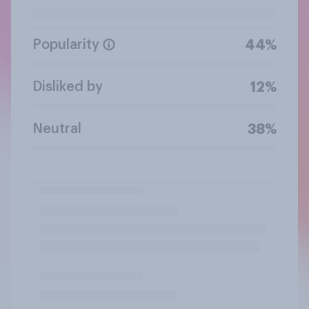
Popularity
44%
Disliked by
12%
Neutral
38%