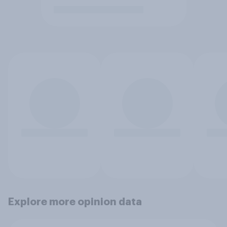
Explore more opinion data