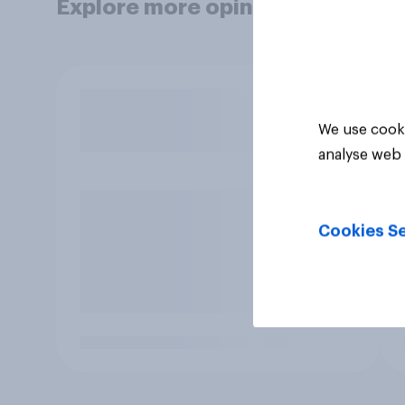
Explore more opinion data
We use cooki
analyse web 
Cookies Se