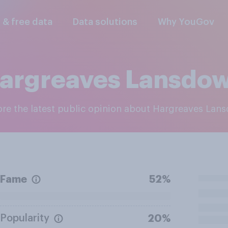
l & free data
Data solutions
Why YouGov
argreaves Lansdo
lore the latest public opinion about Hargreaves Lan
Fame
52%
Popularity
20%