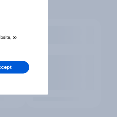
bsite, to
ccept