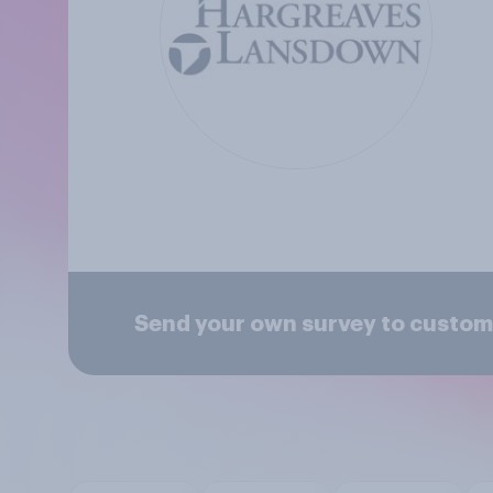
Send your own survey to custo