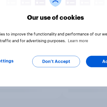
Our use of cookies
es to improve the functionality and performance of our we
traffic and for advertising purposes.
Learn more
ttings
Don’t Accept
A