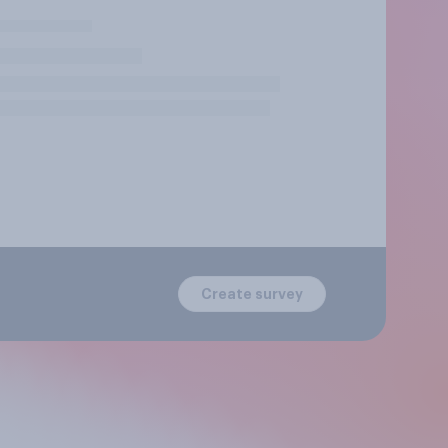
Create survey