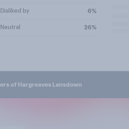
Disliked by
6%
Neutral
26%
mers of Hargreaves Lansdown