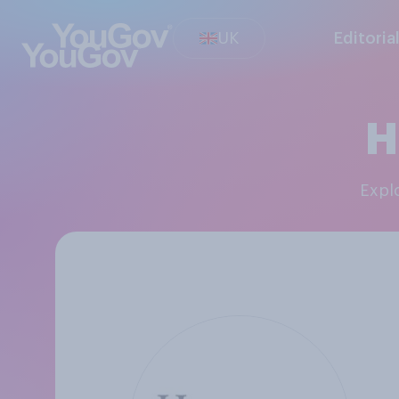
UK
Editoria
H
Exp