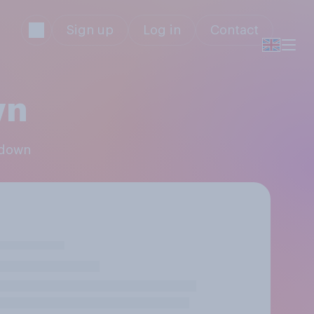
Sign up
Log in
Contact
wn
sdown