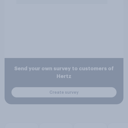
Send your own survey to customers of
Hertz
Create survey