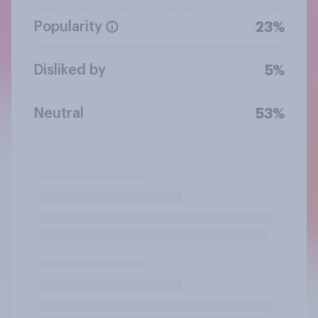
Popularity
23%
Disliked by
5%
Neutral
53%