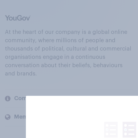
At the heart of our company is a global online
community, where millions of people and
thousands of political, cultural and commercial
organisations engage in a continuous
conversation about their beliefs, behaviours
and brands.
Company
Members and clients