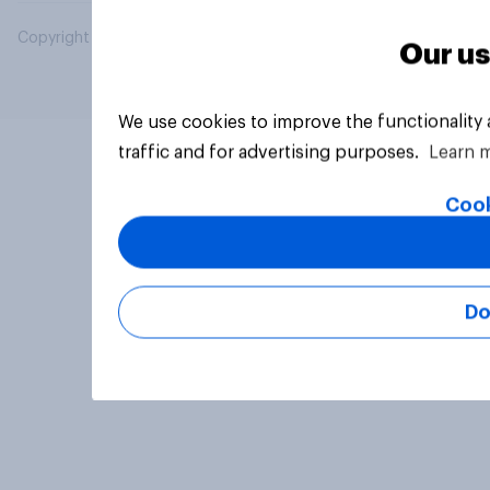
Copyright © 2026 YouGov PLC. All Rights Reserved.
Our us
We use cookies to improve the functionality
traffic and for advertising purposes.
Learn 
Cook
Do