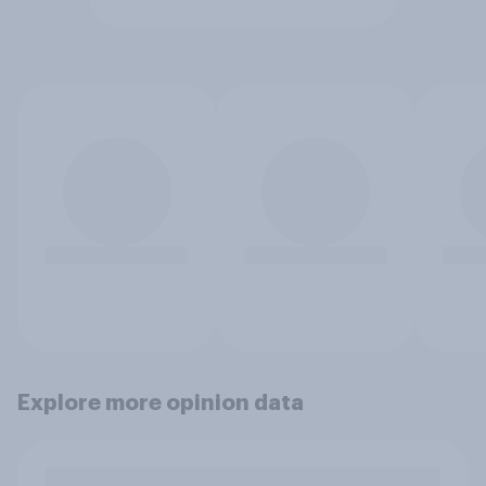
Explore more opinion data