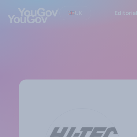
UK
Editoria