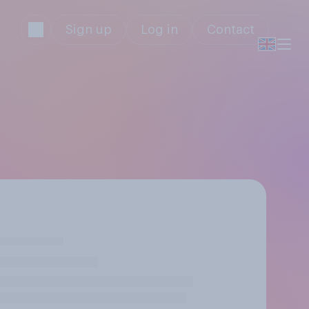
Sign up
Log in
Contact