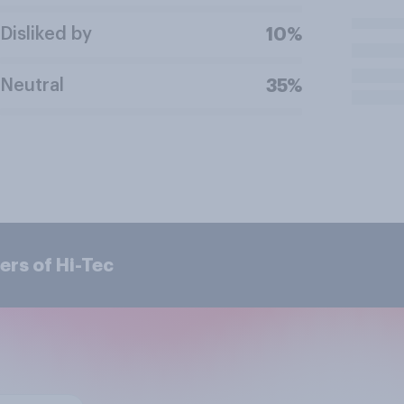
Disliked by
10%
Neutral
35%
ers of Hi-Tec