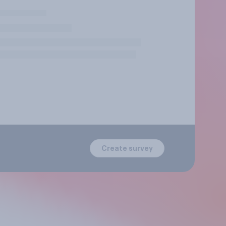
Create survey