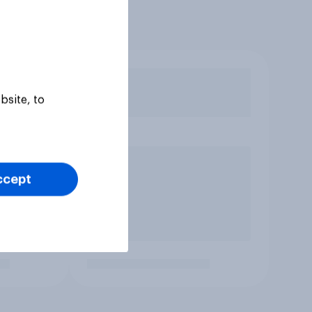
bsite, to
ccept