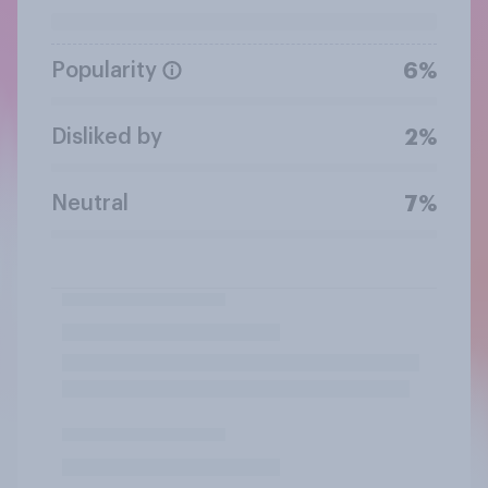
Popularity
6%
Disliked by
2%
Neutral
7%