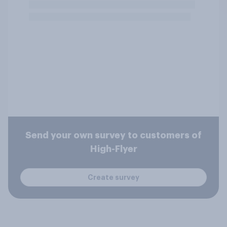
Send your own survey to customers of
High-Flyer
Create survey