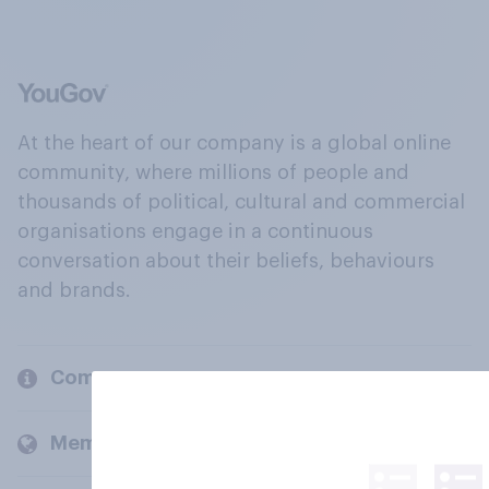
At the heart of our company is a global online
community, where millions of people and
thousands of political, cultural and commercial
organisations engage in a continuous
conversation about their beliefs, behaviours
and brands.
Company
Members and clients