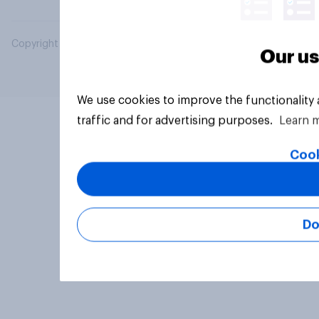
Copyright © 2026 YouGov PLC. All Rights Reserved.
Our us
We use cookies to improve the functionality
traffic and for advertising purposes.
Learn 
Cook
Do