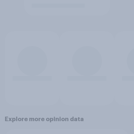
Explore more opinion data