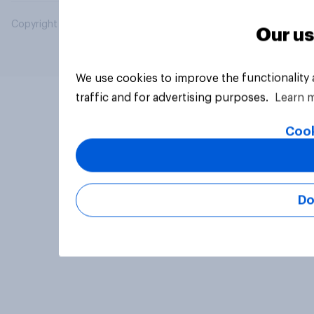
Copyright © 2026 YouGov PLC. All Rights Reserved.
Our us
We use cookies to improve the functionality
traffic and for advertising purposes.
Learn 
Cook
Do