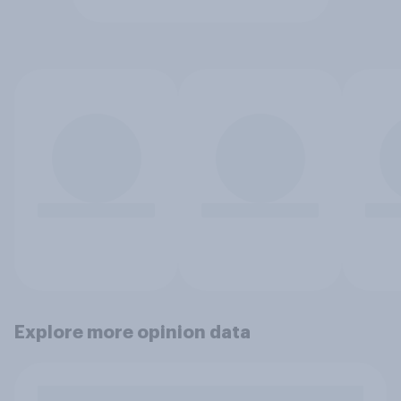
Explore more opinion data