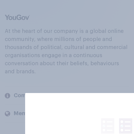
At the heart of our company is a global online
community, where millions of people and
thousands of political, cultural and commercial
organisations engage in a continuous
conversation about their beliefs, behaviours
and brands.
Company
Members and clients