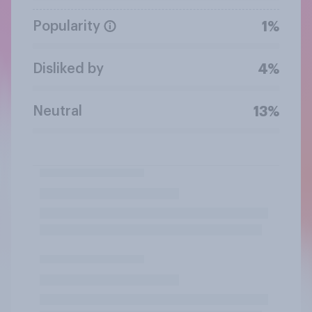
Popularity
1%
Disliked by
4%
Neutral
13%