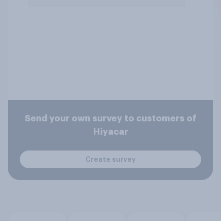
Send your own survey to customers of
Hiyacar
Create survey