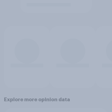
Explore more opinion data