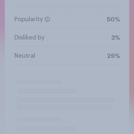
Popularity
50%
Disliked by
3%
Neutral
29%