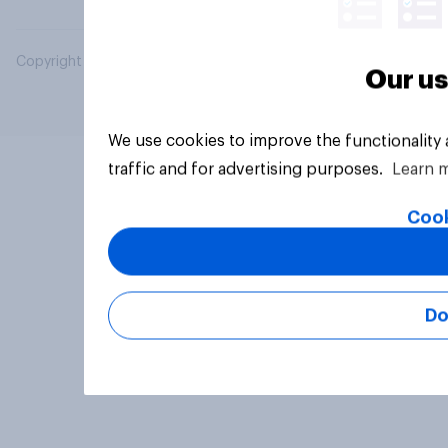
Copyright © 2026 YouGov PLC. All Rights Reserved.
Our us
We use cookies to improve the functionality
traffic and for advertising purposes.
Learn 
Cook
Do