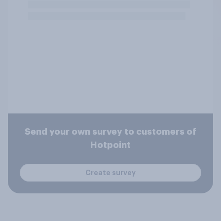
Send your own survey to customers of
Hotpoint
Create survey