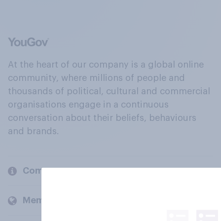
At the heart of our company is a global online
community, where millions of people and
thousands of political, cultural and commercial
organisations engage in a continuous
conversation about their beliefs, behaviours
and brands.
Company
Members and clients