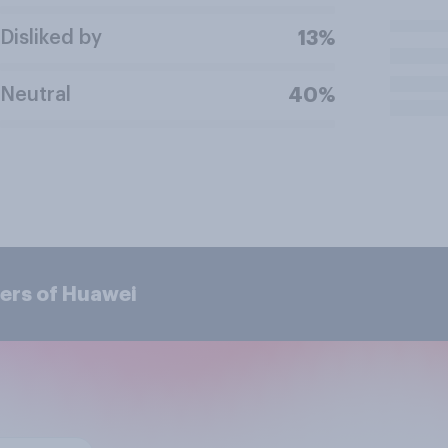
Disliked by
13%
Neutral
40%
ers of Huawei