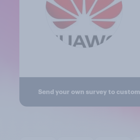
Send your own survey to custom