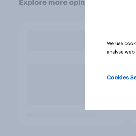
Explore more opinion data
We use cooki
analyse web 
Cookies Se