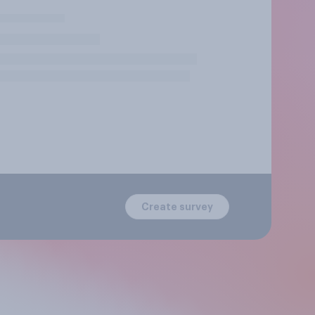
Create survey