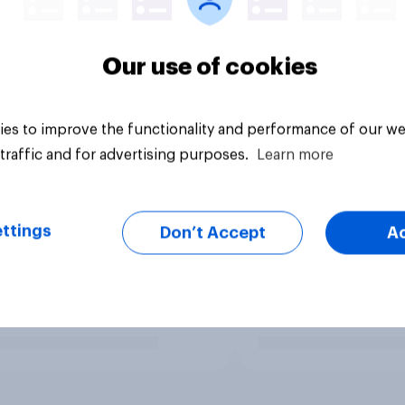
Our use of cookies
es to improve the functionality and performance of our we
traffic and for advertising purposes.
Learn more
ttings
Don’t Accept
A