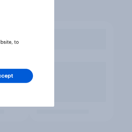
bsite, to
ccept