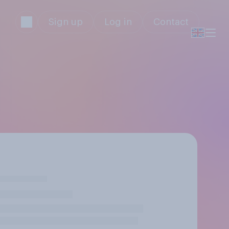
Sign up
Log in
Contact