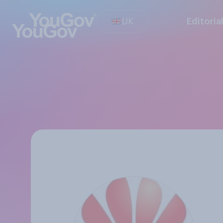
UK
Editoria