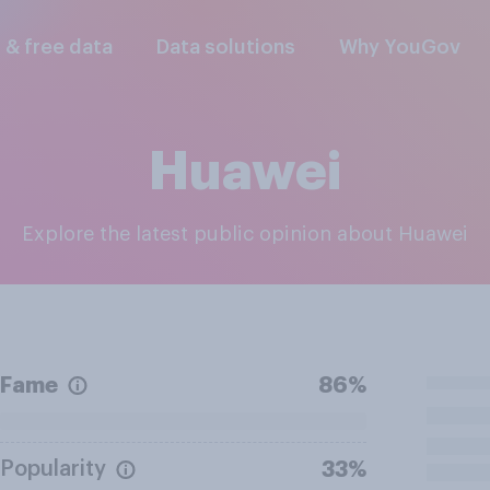
l & free data
Data solutions
Why YouGov
Huawei
Explore the latest public opinion about Huawei
Fame
86%
Popularity
33%