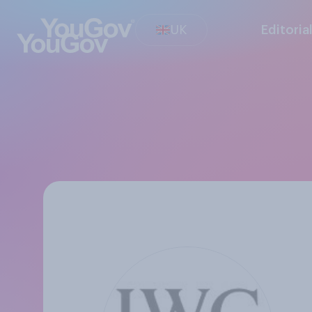
UK
Editoria