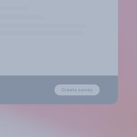
Create survey