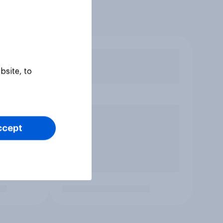
bsite, to
ccept