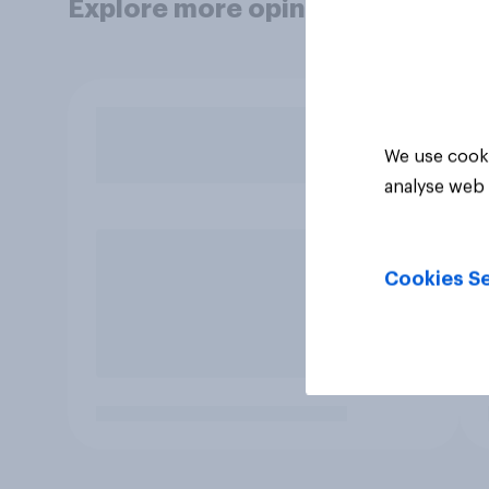
Explore more opinion data
We use cooki
analyse web 
Cookies Se