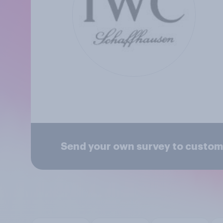
Send your own survey to custom