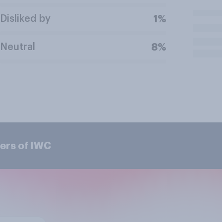
Disliked by
1%
Neutral
8%
ers of IWC