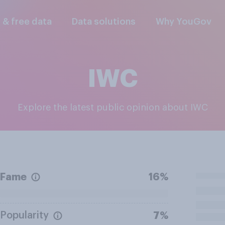
l & free data
Data solutions
Why YouGov
IWC
Explore the latest public opinion about IWC
Fame
16%
Popularity
7%