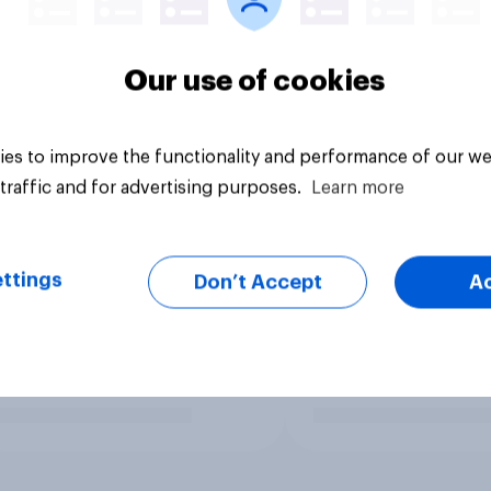
Our use of cookies
es to improve the functionality and performance of our we
traffic and for advertising purposes.
Learn more
ttings
Don’t Accept
A