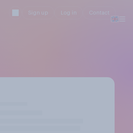
Sign up
Log in
Contact