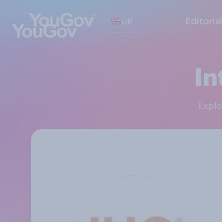
UK
Editoria
In
Expl