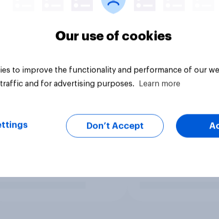
Our use of cookies
es to improve the functionality and performance of our we
traffic and for advertising purposes.
Learn more
ttings
Don’t Accept
A