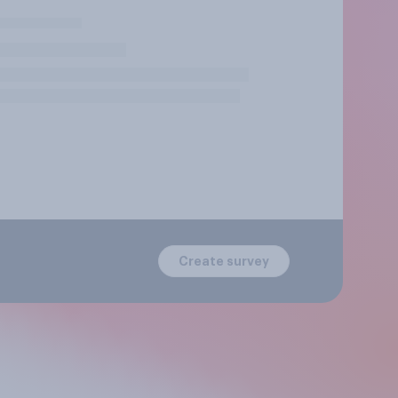
Create survey