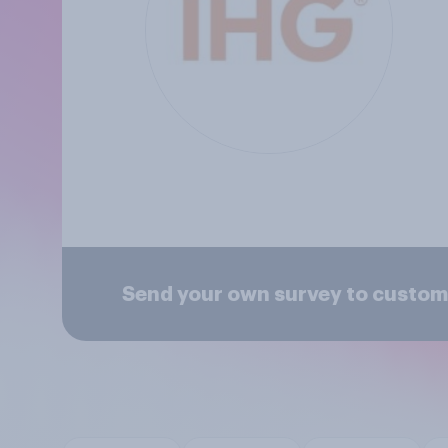
Send your own survey to custome