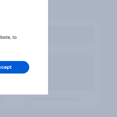
bsite, to
ccept