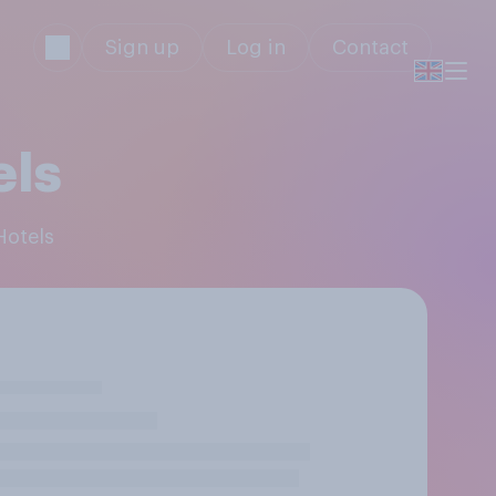
Sign up
Log in
Contact
els
Hotels