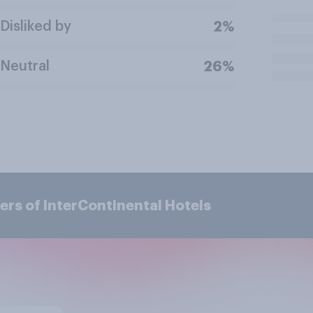
Disliked by
2%
Neutral
26%
rs of InterContinental Hotels