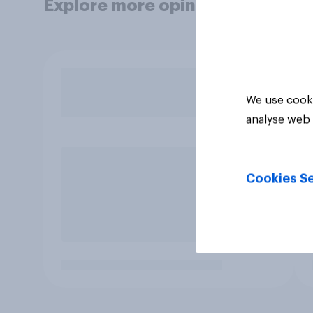
Explore more opinion data
We use cooki
analyse web 
Cookies Se