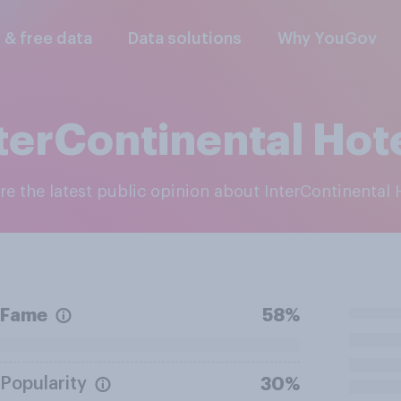
l & free data
Data solutions
Why YouGov
terContinental Hot
ore the latest public opinion about InterContinental 
Fame
58%
Popularity
30%