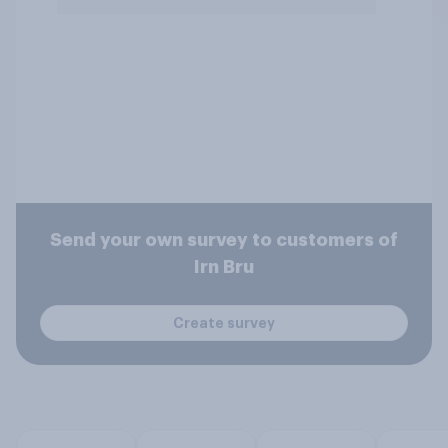
Send your own survey to customers of
Irn Bru
Create survey