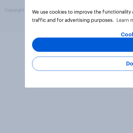
Copyright © 2026 YouGov PLC. All Rights Reserved.
We use cookies to improve the functionality
traffic and for advertising purposes.
Learn 
Cook
Do