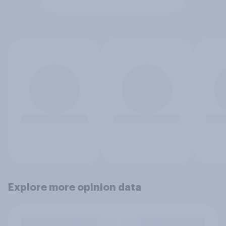
Explore more opinion data