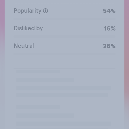
Popularity
54%
Disliked by
16%
Neutral
26%