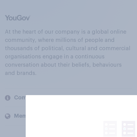
At the heart of our company is a global online
community, where millions of people and
thousands of political, cultural and commercial
organisations engage in a continuous
conversation about their beliefs, behaviours
and brands.
Company
Members and clients