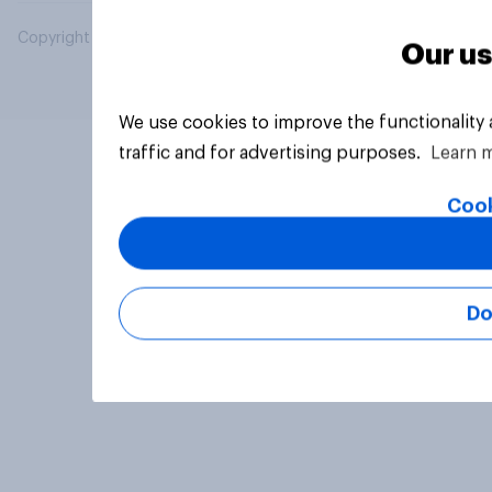
Copyright © 2026 YouGov PLC. All Rights Reserved.
Our us
We use cookies to improve the functionality
traffic and for advertising purposes.
Learn 
Cook
Do