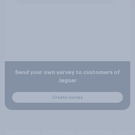
Send your own survey to customers of
Jaguar
Create survey