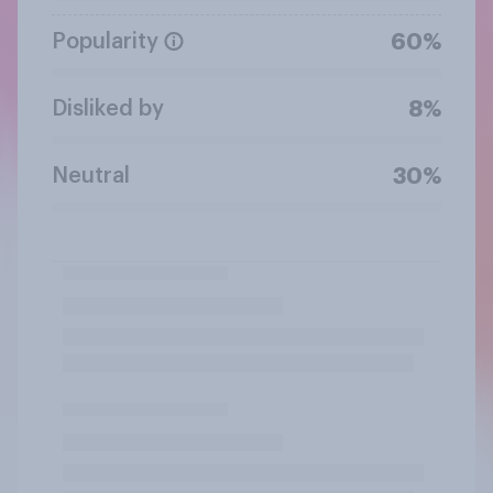
Popularity
60%
Disliked by
8%
Neutral
30%