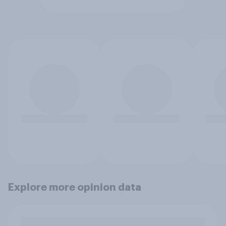
Explore more opinion data