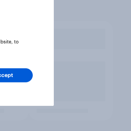
bsite, to
ccept