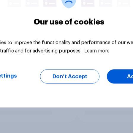
Our use of cookies
es to improve the functionality and performance of our we
traffic and for advertising purposes.
Learn more
ttings
Don’t Accept
A