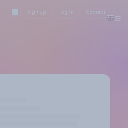
Sign up
Log in
Contact