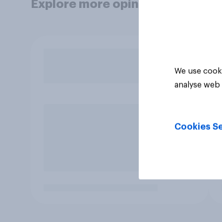
Explore more opinion data
We use cooki
analyse web 
Cookies Se