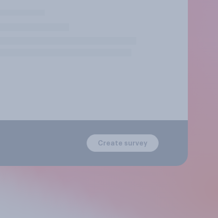
Create survey