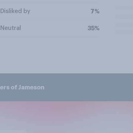
Disliked by
7%
Neutral
35%
ers of Jameson