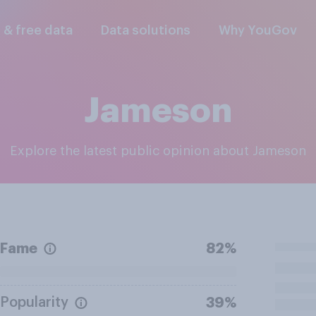
l & free data
Data solutions
Why YouGov
Jameson
Explore the latest public opinion about Jameson
Fame
82%
Popularity
39%