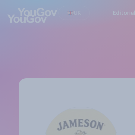
UK
Editoria