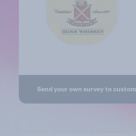
Send your own survey to custom