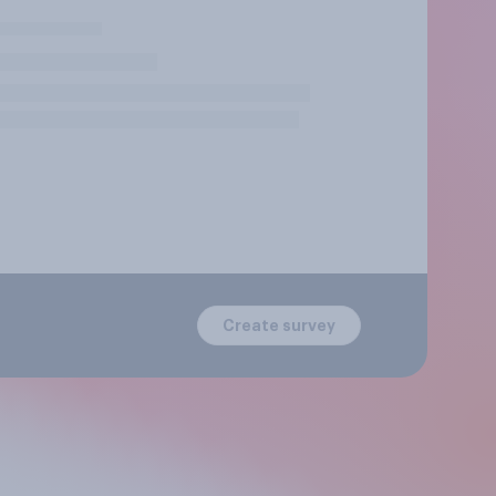
Create survey