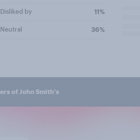
Disliked by
11%
Neutral
36%
rs of John Smith's