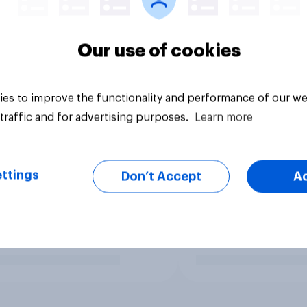
Our use of cookies
es to improve the functionality and performance of our we
traffic and for advertising purposes.
Learn more
ttings
Don’t Accept
A