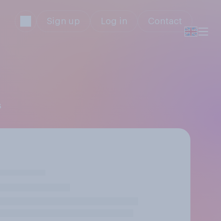
Sign up
Log in
Contact
s