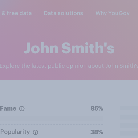
l & free data
Data solutions
Why YouGov
John Smith's
Explore the latest public opinion about John Smith'
Fame
85%
Popularity
38%