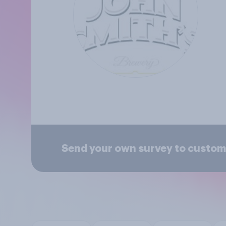
Send your own survey to custome