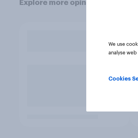
Explore more opinion data
We use cooki
analyse web 
Cookies Se