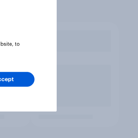
bsite, to
ccept