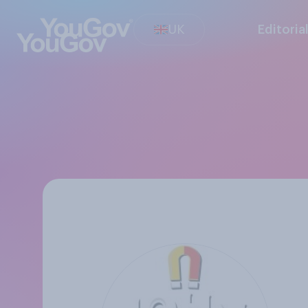
UK
Editoria