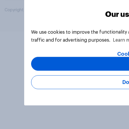
Copyright © 2026 YouGov PLC. All Rights Reserved.
Our us
We use cookies to improve the functionality
traffic and for advertising purposes.
Learn 
Cook
Do