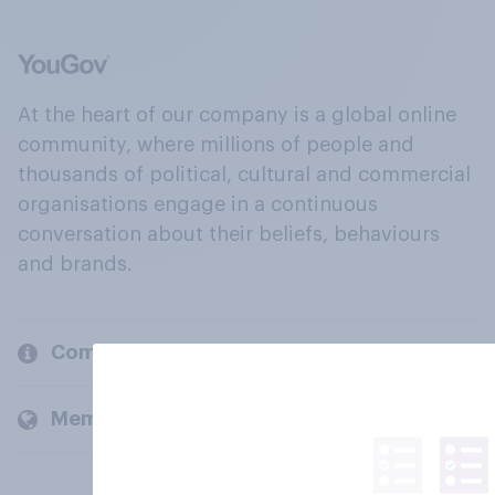
At the heart of our company is a global online
community, where millions of people and
thousands of political, cultural and commercial
organisations engage in a continuous
conversation about their beliefs, behaviours
and brands.
Company
Members and clients