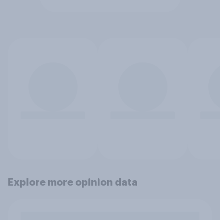
Explore more opinion data