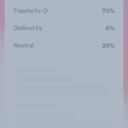
Popularity
70%
Disliked by
0%
Neutral
26%