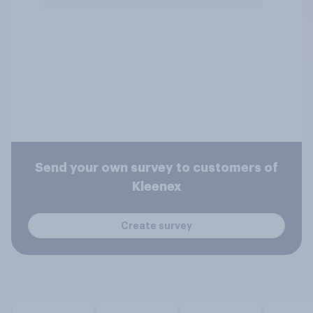
Send your own survey to customers of
Kleenex
Create survey