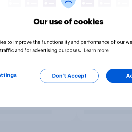
Our use of cookies
es to improve the functionality and performance of our we
traffic and for advertising purposes.
Learn more
ttings
Don’t Accept
A