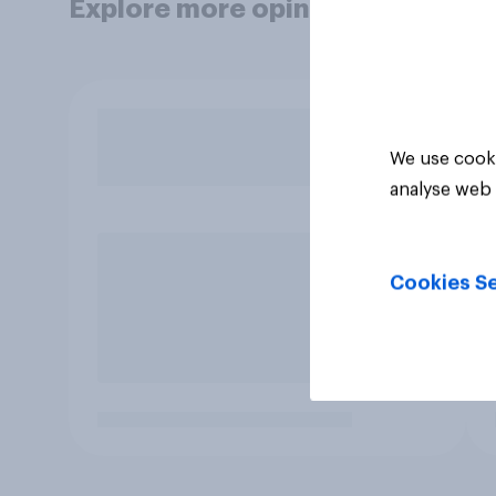
Explore more opinion data
We use cooki
analyse web 
Cookies Se