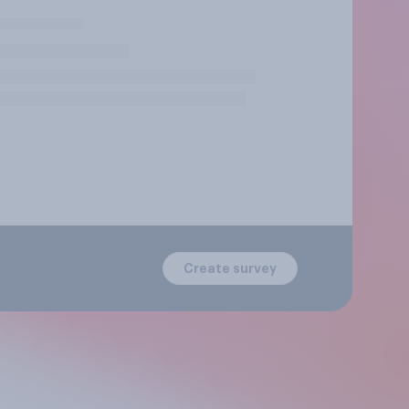
Create survey