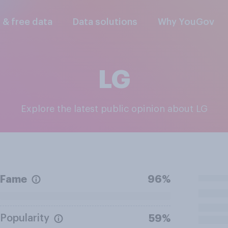
l & free data
Data solutions
Why YouGov
LG
Explore the latest public opinion about LG
Fame
96%
Popularity
59%