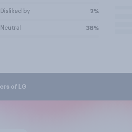
Disliked by
2%
Neutral
36%
ers of LG