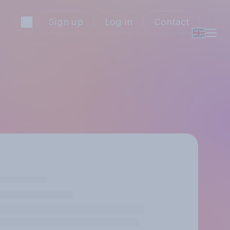
Sign up
Log in
Contact