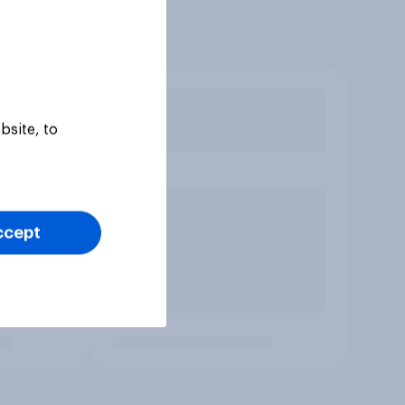
bsite, to
ccept