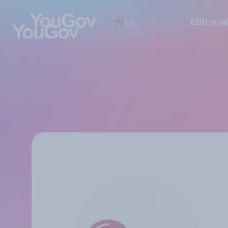
UK
Editoria