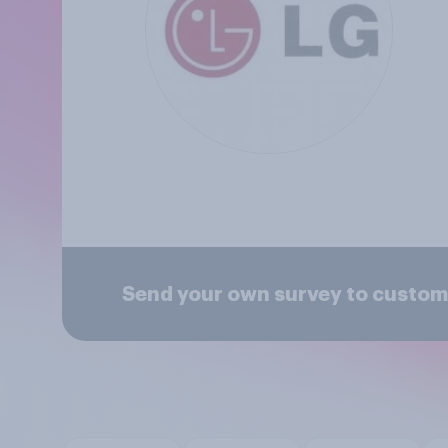
Send your own survey to custom