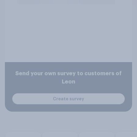
Send your own survey to customers of
Leon
Create survey