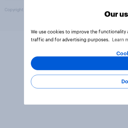
Copyright © 2026 YouGov PLC. All Rights Reserved.
Our us
We use cookies to improve the functionality
traffic and for advertising purposes.
Learn 
Cook
Do