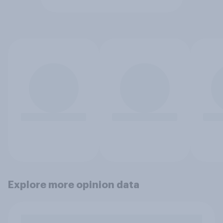
Explore more opinion data