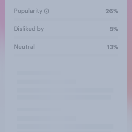
Popularity
26%
Disliked by
5%
Neutral
13%