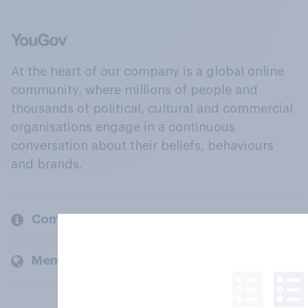
At the heart of our company is a global online
community, where millions of people and
thousands of political, cultural and commercial
organisations engage in a continuous
conversation about their beliefs, behaviours
and brands.
Company
Members and clients