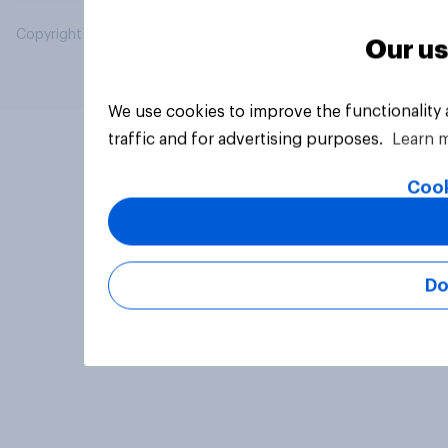
Copyright © 2026 YouGov PLC. All Rights Reserved.
Our us
We use cookies to improve the functionality
traffic and for advertising purposes.
Learn 
Cook
Do