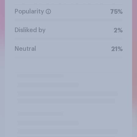
Popularity
75%
Disliked by
2%
Neutral
21%