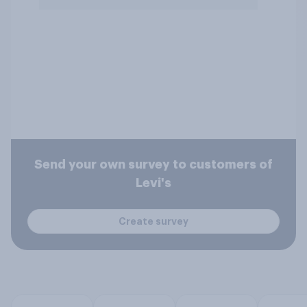
Send your own survey to customers of
Levi's
Create survey