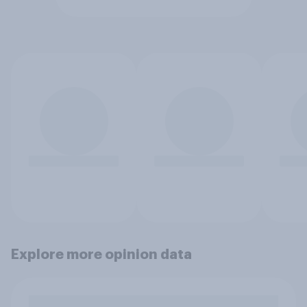
Explore more opinion data