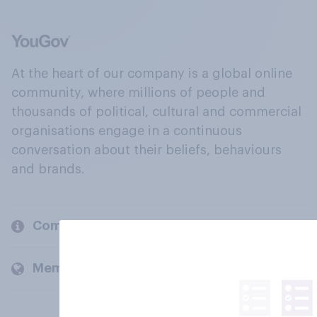
At the heart of our company is a global online
community, where millions of people and
thousands of political, cultural and commercial
organisations engage in a continuous
conversation about their beliefs, behaviours
and brands.
Company
Members and clients