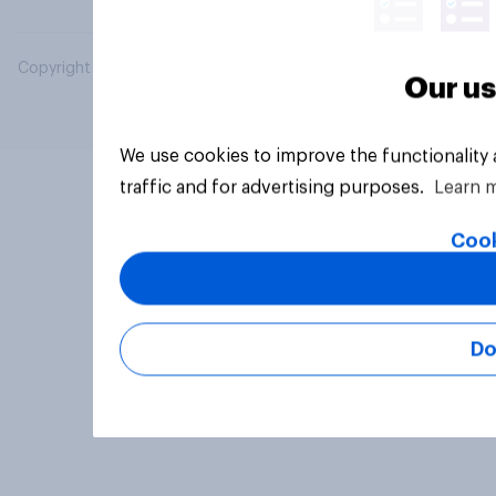
Copyright © 2026 YouGov PLC. All Rights Reserved.
Our us
We use cookies to improve the functionality
traffic and for advertising purposes.
Learn 
Cook
Do