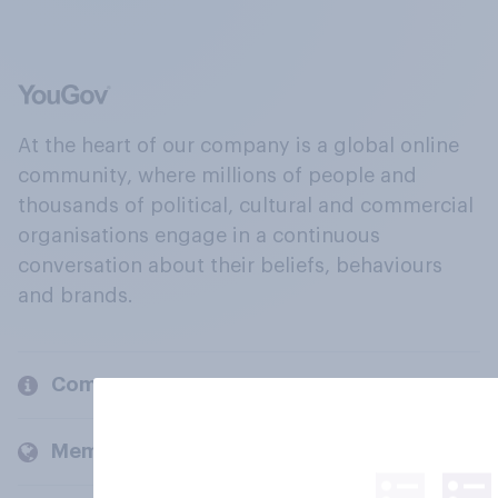
At the heart of our company is a global online
community, where millions of people and
thousands of political, cultural and commercial
organisations engage in a continuous
conversation about their beliefs, behaviours
and brands.
Company
Members and clients