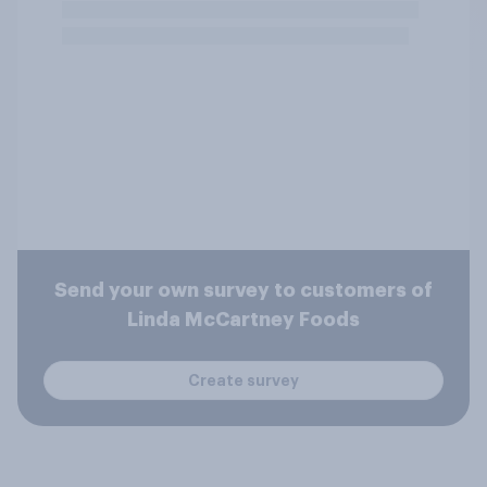
Send your own survey to customers of
Linda McCartney Foods
Create survey