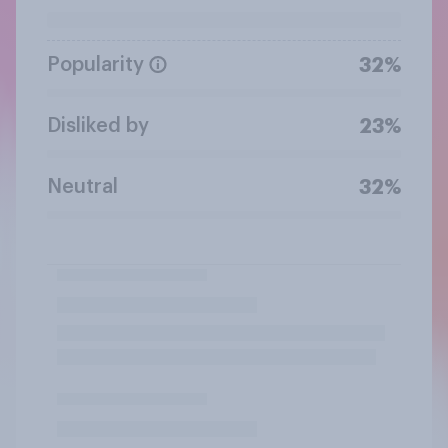
Popularity
32%
Disliked by
23%
Neutral
32%