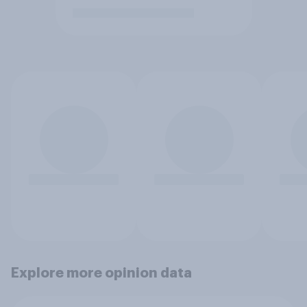
Explore more opinion data