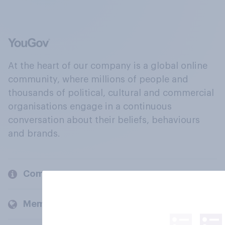
At the heart of our company is a global online
community, where millions of people and
thousands of political, cultural and commercial
organisations engage in a continuous
conversation about their beliefs, behaviours
and brands.
Company
Members and clients