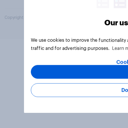
Copyright © 2026 YouGov PLC. All Rights Reserved.
Our us
We use cookies to improve the functionality
traffic and for advertising purposes.
Learn 
Cook
Do