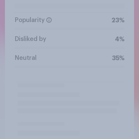
Popularity
23%
Disliked by
4%
Neutral
35%