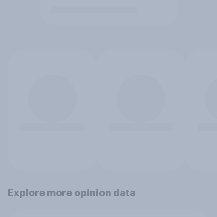
Explore more opinion data