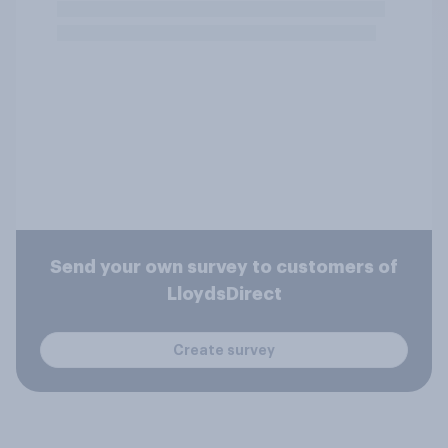
Send your own survey to customers of
LloydsDirect
Create survey