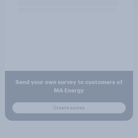
Send your own survey to customers of
MA Energy
Create survey