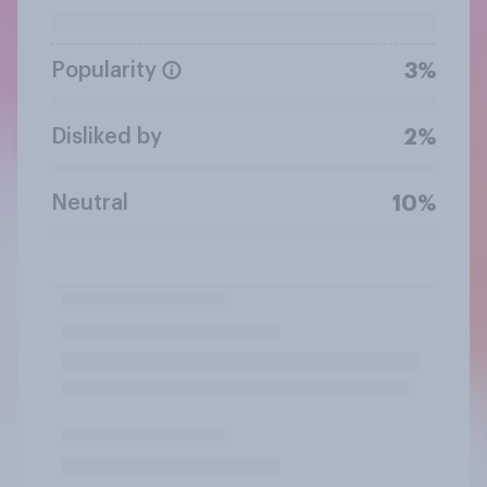
Popularity
3%
Disliked by
2%
Neutral
10%