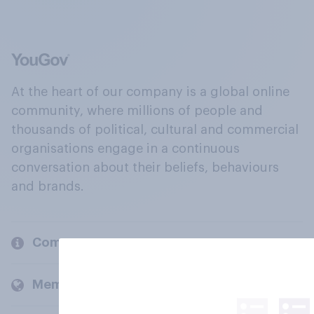
At the heart of our company is a global online
community, where millions of people and
thousands of political, cultural and commercial
organisations engage in a continuous
conversation about their beliefs, behaviours
and brands.
Company
Members and clients