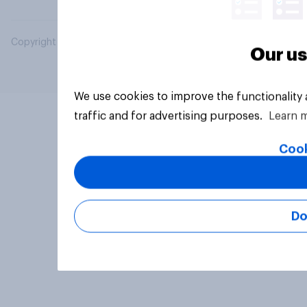
Copyright © 2026 YouGov PLC. All Rights Reserved.
Our us
We use cookies to improve the functionality
traffic and for advertising purposes.
Learn 
Cook
Do