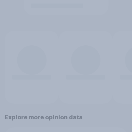
Explore more opinion data