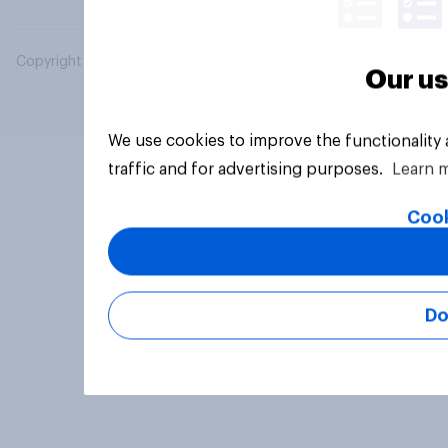
Copyright © 2026 YouGov PLC. All Rights Reserved.
Our us
We use cookies to improve the functionality
traffic and for advertising purposes.
Learn 
Cook
Do