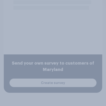
Send your own survey to customers of
Maryland
Create survey