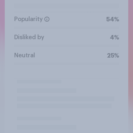
Popularity
54%
Disliked by
4%
Neutral
25%