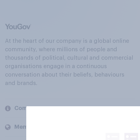
At the heart of our company is a global online
community, where millions of people and
thousands of political, cultural and commercial
organisations engage in a continuous
conversation about their beliefs, behaviours
and brands.
Company
Members and clients