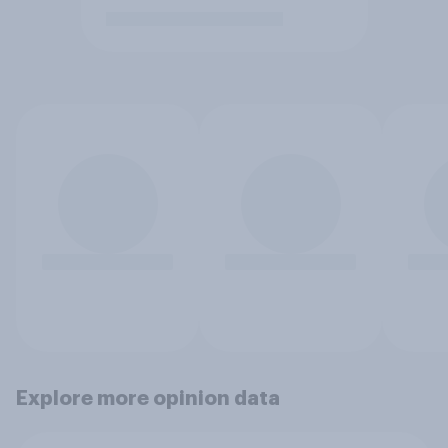
Explore more opinion data