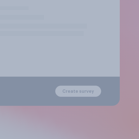
Create survey