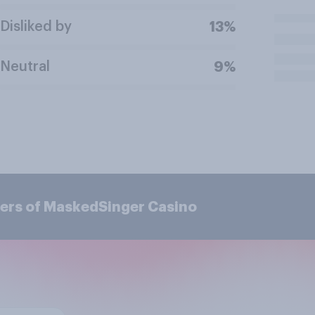
Disliked by
13%
Neutral
9%
ers of MaskedSinger Casino