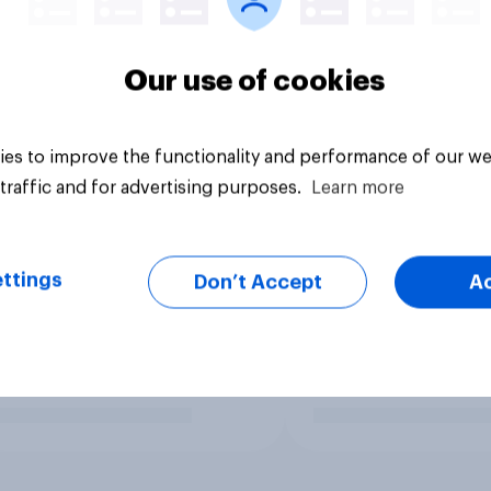
Our use of cookies
es to improve the functionality and performance of our we
traffic and for advertising purposes.
Learn more
ttings
Don’t Accept
A