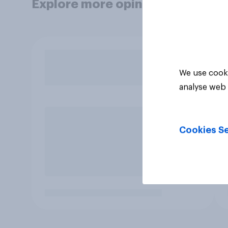
Explore more opinion data
We use cooki
analyse web 
Cookies Se