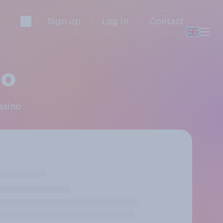
Sign up
Log in
Contact
no
asino