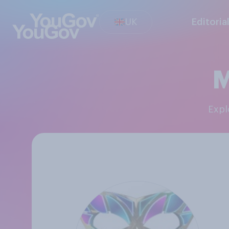
UK
Editoria
M
Exp