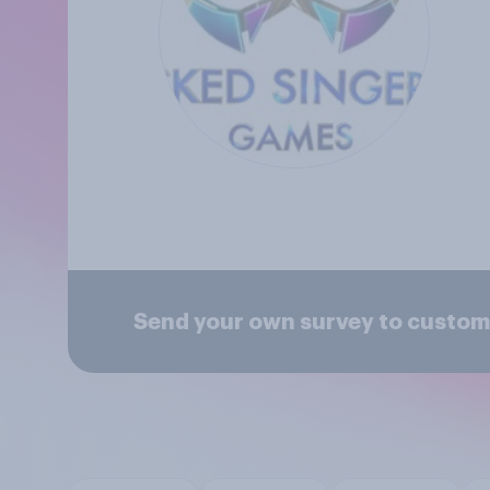
Send your own survey to custom