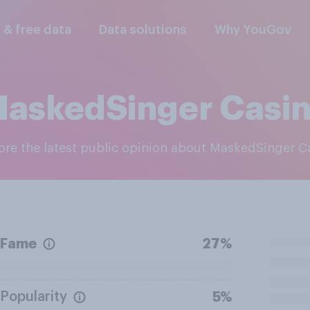
l & free data
Data solutions
Why YouGov
askedSinger Casi
lore the latest public opinion about MaskedSinger C
Fame
27%
Popularity
5%