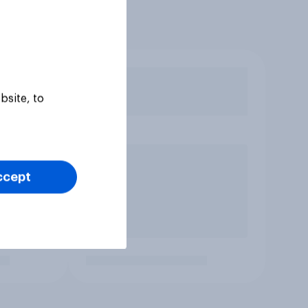
bsite, to
ccept