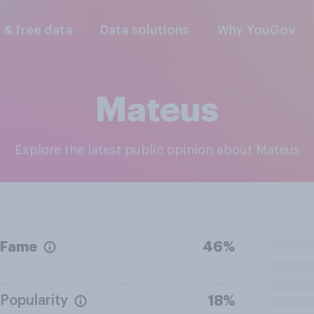
l & free data
Data solutions
Why YouGov
Mateus
Explore the latest public opinion about Mateus
Fame
46%
Popularity
18%