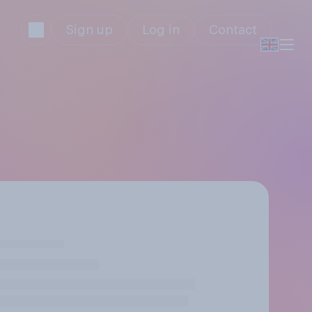
Sign up
Log in
Contact