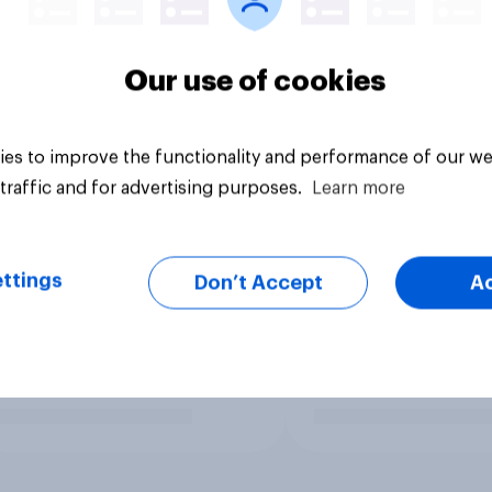
Our use of cookies
es to improve the functionality and performance of our we
traffic and for advertising purposes.
Learn more
ttings
Don’t Accept
A