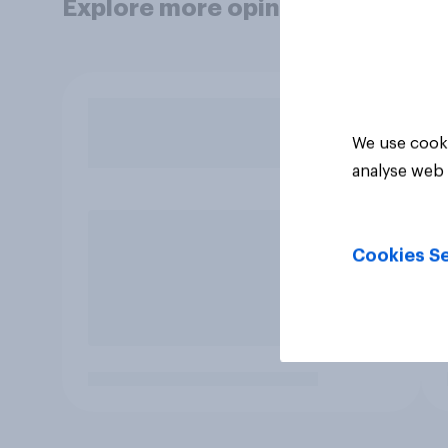
Explore more opinion data
We use cooki
analyse web 
Cookies Se