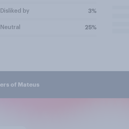
Disliked by
3%
Neutral
25%
ers of Mateus