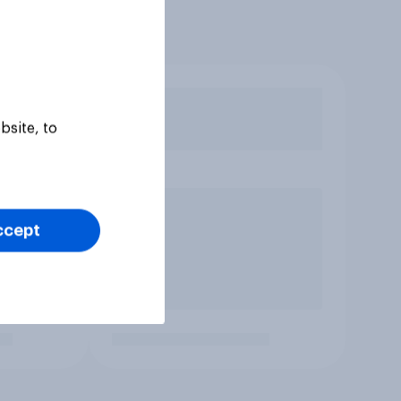
bsite, to
ccept