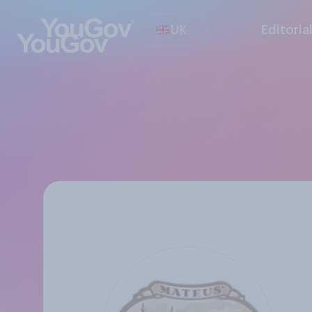
UK
Editoria