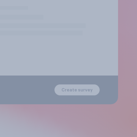
Create survey