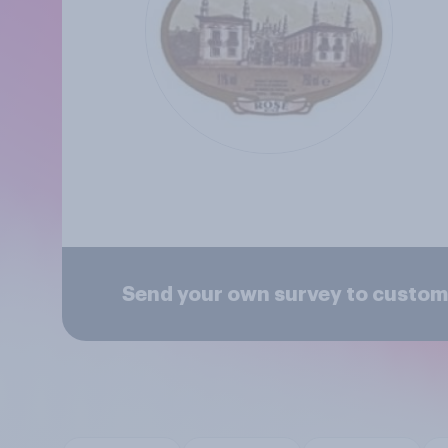
Send your own survey to custom