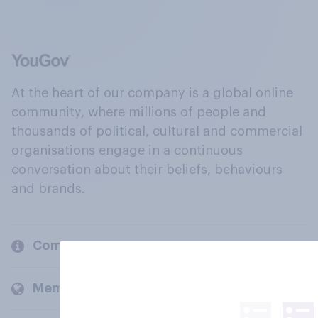
At the heart of our company is a global online
community, where millions of people and
thousands of political, cultural and commercial
organisations engage in a continuous
conversation about their beliefs, behaviours
and brands.
Company
Members and clients