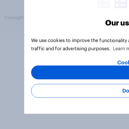
Copyright © 2026 YouGov PLC. All Rights Reserved.
Our us
We use cookies to improve the functionality
traffic and for advertising purposes.
Learn 
Cook
Do