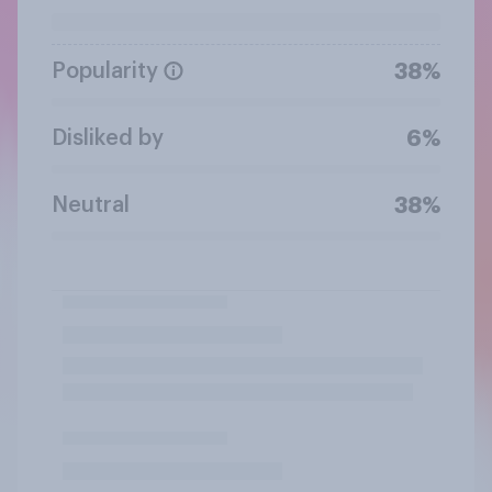
Popularity
38%
Disliked by
6%
Neutral
38%