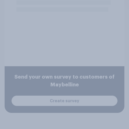
Send your own survey to customers of
Maybelline
Create survey