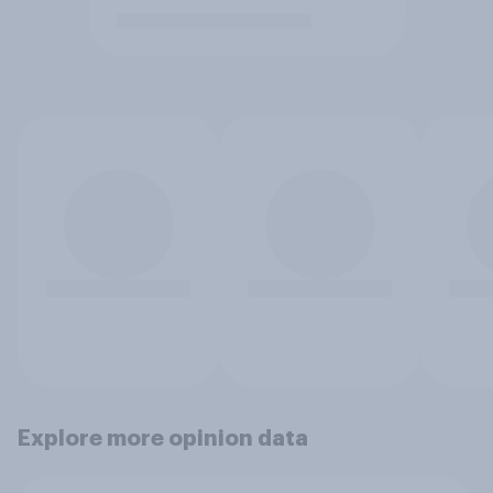
Explore more opinion data