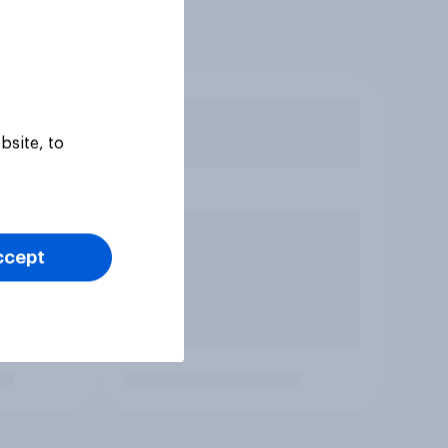
bsite, to
ccept