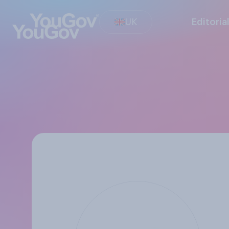
UK
Editoria