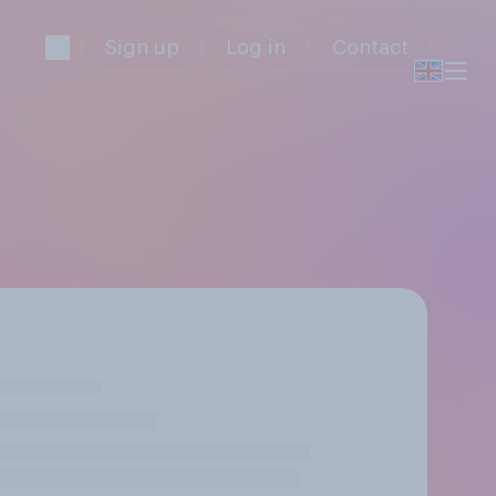
Sign up
Log in
Contact