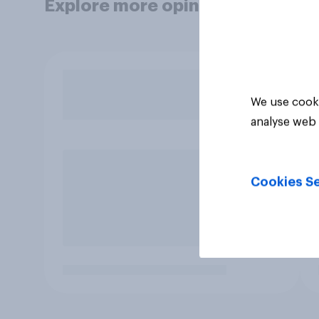
Explore more opinion data
We use cooki
analyse web 
Cookies Se