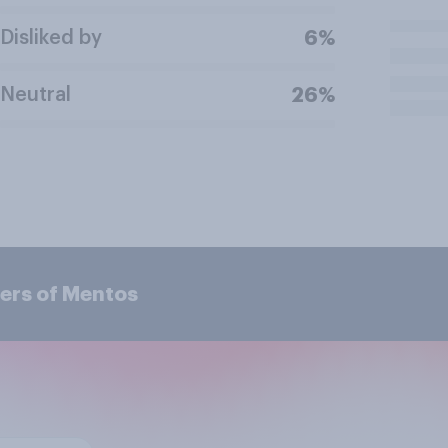
Disliked by
6%
Neutral
26%
ers of Mentos