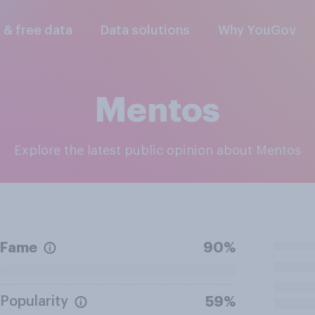
l & free data
Data solutions
Why YouGov
Mentos
Explore the latest public opinion about Mentos
Fame
90%
Popularity
59%