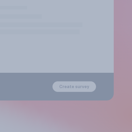
Create survey