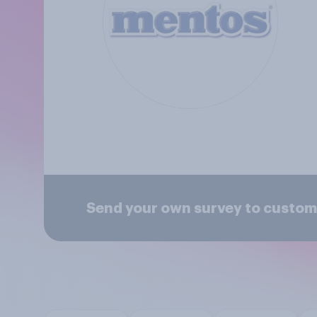
Send your own survey to custom