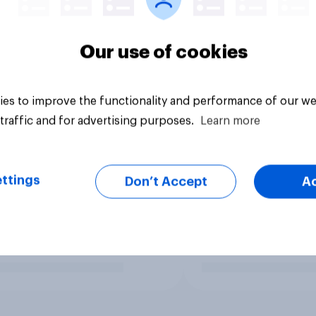
Our use of cookies
es to improve the functionality and performance of our we
traffic and for advertising purposes.
Learn more
ttings
Don’t Accept
A