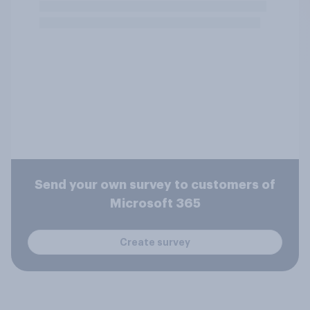
Send your own survey to customers of
Microsoft 365
Create survey