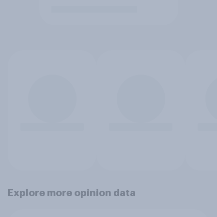
Explore more opinion data