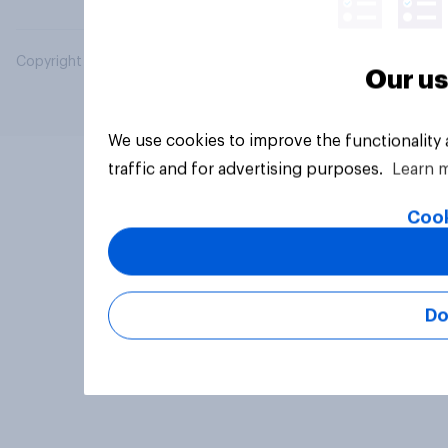
Copyright © 2026 YouGov PLC. All Rights Reserved.
Our us
We use cookies to improve the functionality
traffic and for advertising purposes.
Learn 
Cook
Do