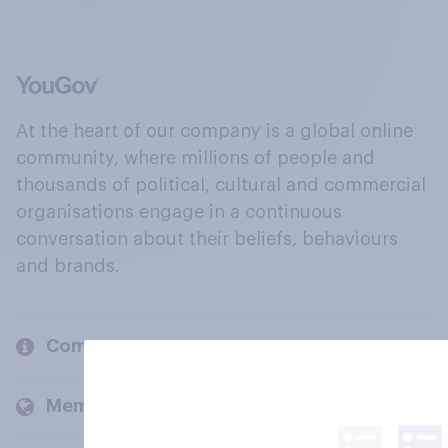
At the heart of our company is a global online
community, where millions of people and
thousands of political, cultural and commercial
organisations engage in a continuous
conversation about their beliefs, behaviours
and brands.
Company
Members and clients