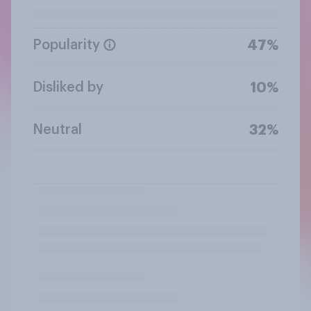
Popularity
47%
Disliked by
10%
Neutral
32%