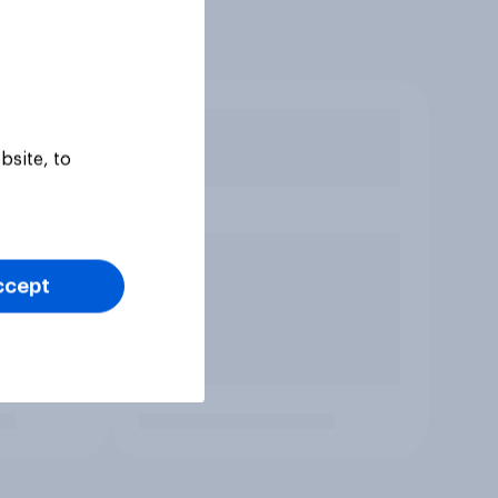
bsite, to
ccept