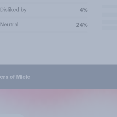
Disliked by
4%
Neutral
24%
ers of Miele