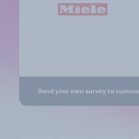
Send your own survey to custom