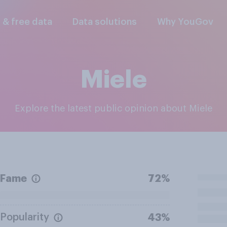
l & free data
Data solutions
Why YouGov
Miele
Explore the latest public opinion about Miele
Fame
72%
Popularity
43%