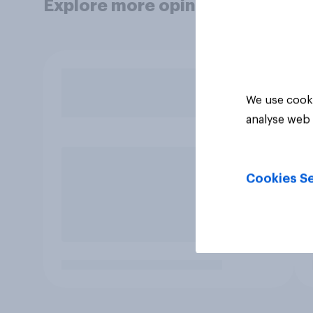
Explore more opinion data
We use cooki
analyse web 
Cookies Se