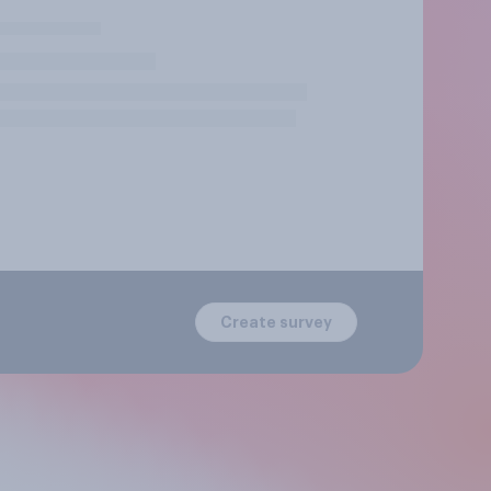
Create survey