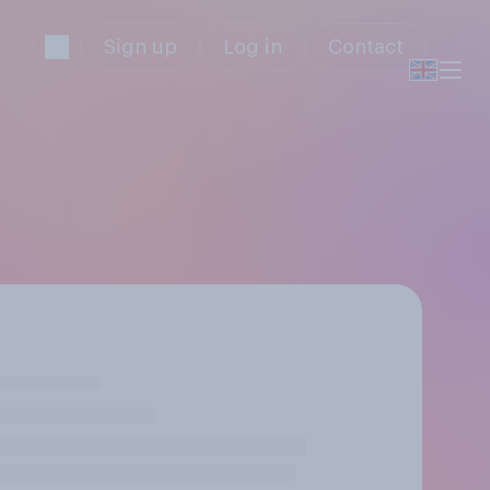
Sign up
Log in
Contact