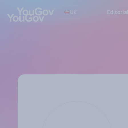
UK
Editoria