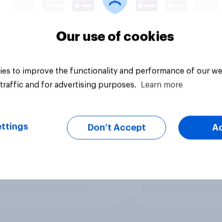
Our use of cookies
es to improve the functionality and performance of our we
traffic and for advertising purposes.
Learn more
ttings
Don’t Accept
A