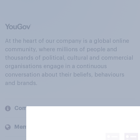
At the heart of our company is a global online
community, where millions of people and
thousands of political, cultural and commercial
organisations engage in a continuous
conversation about their beliefs, behaviours
and brands.
Company
Members and clients