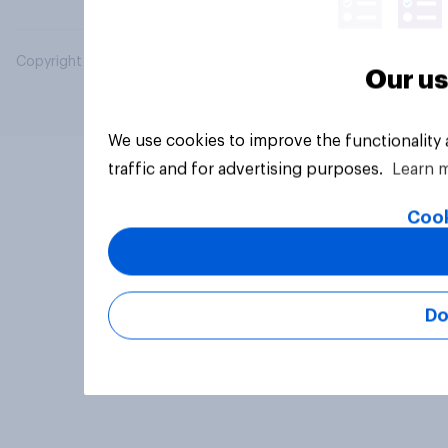
Copyright © 2026 YouGov PLC. All Rights Reserved.
Our us
We use cookies to improve the functionality
traffic and for advertising purposes.
Learn 
Cook
Do