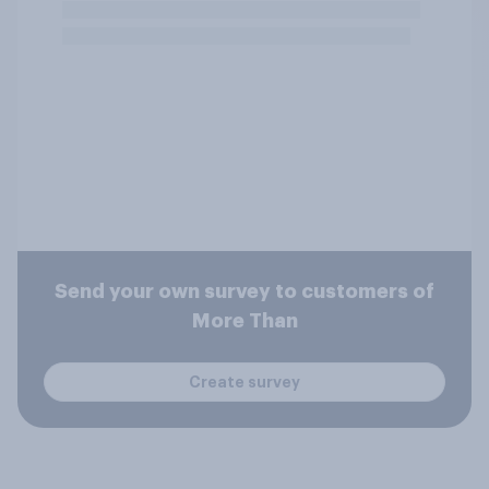
Send your own survey to customers of
More Than
Create survey