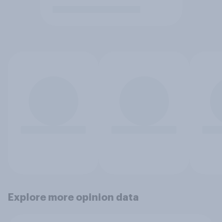
Explore more opinion data