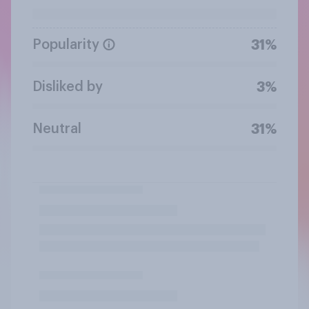
Popularity
31%
Disliked by
3%
Neutral
31%