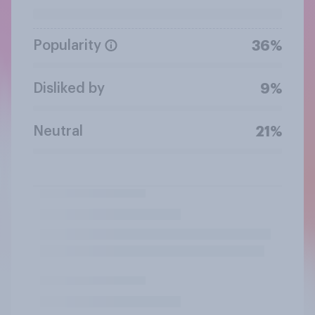
Popularity
36%
Disliked by
9%
Neutral
21%