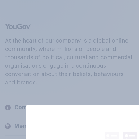
At the heart of our company is a global online
community, where millions of people and
thousands of political, cultural and commercial
organisations engage in a continuous
conversation about their beliefs, behaviours
and brands.
Company
Members and clients