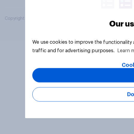
Copyright © 2026 YouGov PLC. All Rights Reserved.
Our us
We use cookies to improve the functionality
traffic and for advertising purposes.
Learn 
Cook
Do