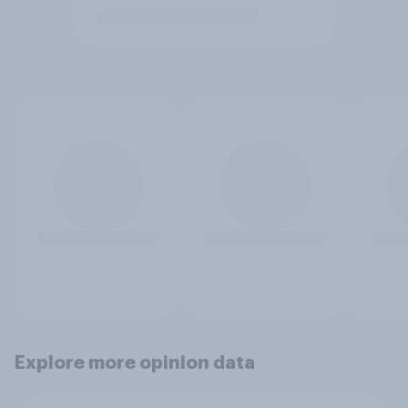
Explore more opinion data