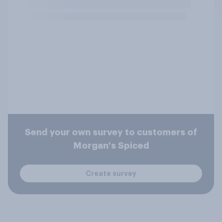
Send your own survey to customers of
Morgan's Spiced
Create survey