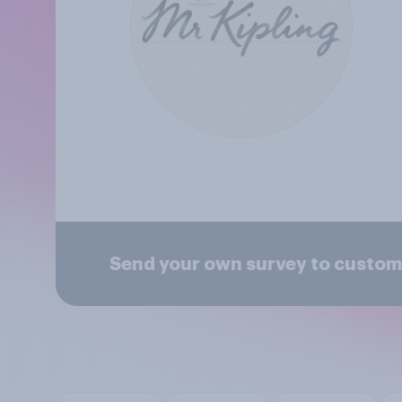
Send your own survey to custome