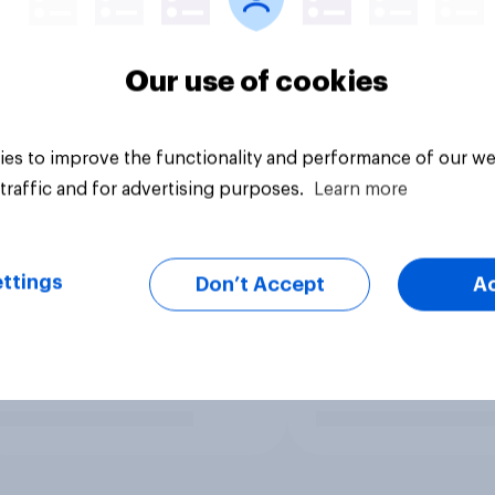
Our use of cookies
es to improve the functionality and performance of our we
traffic and for advertising purposes.
Learn more
ttings
Don’t Accept
A