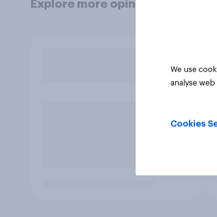
Explore more opinion data
We use cooki
analyse web 
Cookies Se