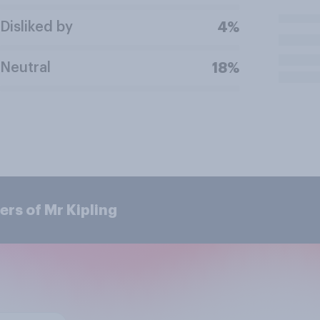
Disliked by
4%
Neutral
18%
rs of Mr Kipling