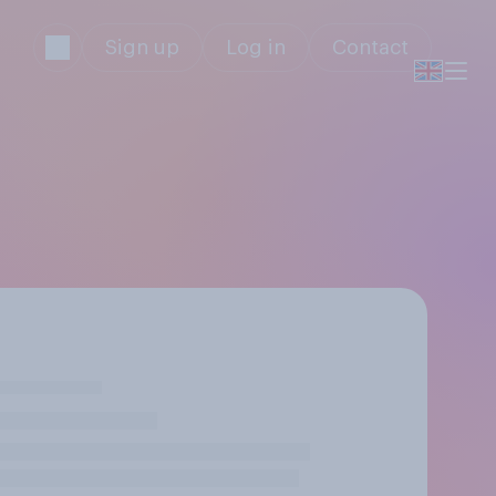
Sign up
Log in
Contact