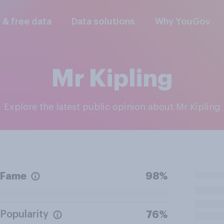
l & free data
Data solutions
Why YouGov
Mr Kipling
Explore the latest public opinion about Mr Kipling
Fame
98%
Popularity
76%