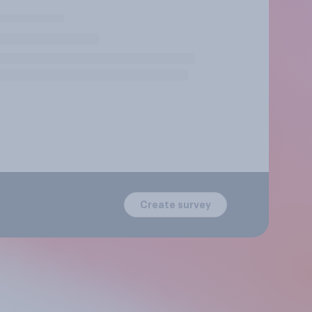
Create survey