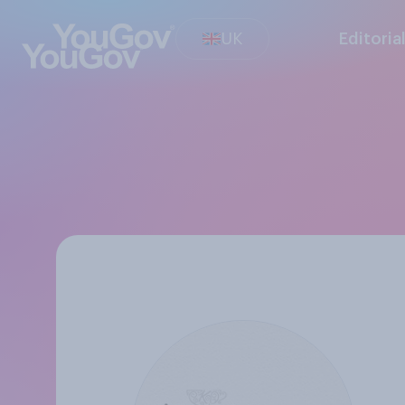
UK
Editoria