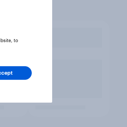
bsite, to
ccept