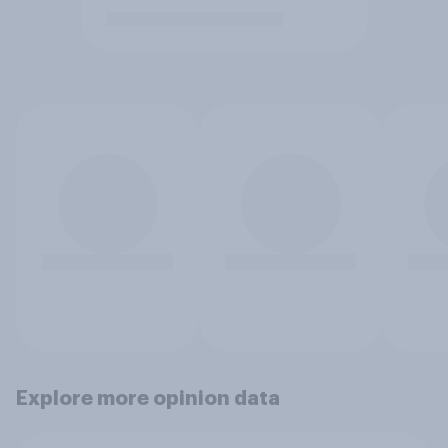
Explore more opinion data