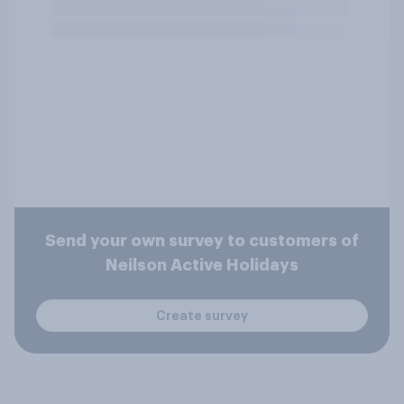
Send your own survey to customers of
Neilson Active Holidays
Create survey