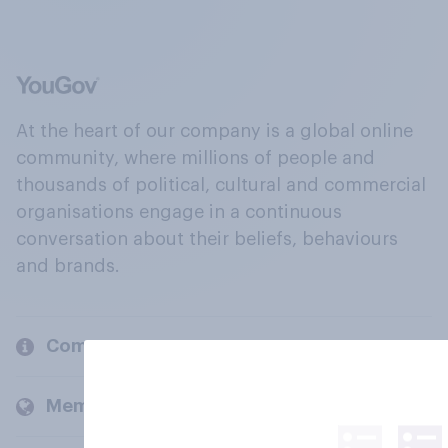
At the heart of our company is a global online
community, where millions of people and
thousands of political, cultural and commercial
organisations engage in a continuous
conversation about their beliefs, behaviours
and brands.
Company
Members and clients