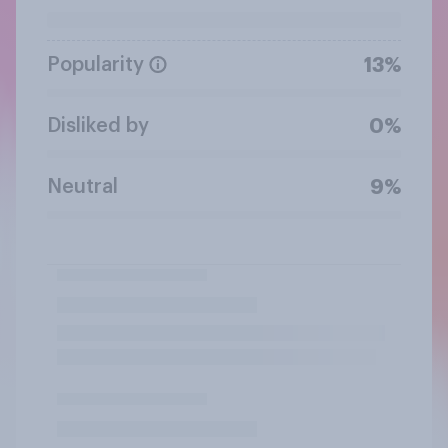
Popularity
13%
Disliked by
0%
Neutral
9%