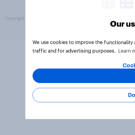
Copyright © 2026 YouGov PLC. All Rights Reserved.
Our us
We use cookies to improve the functionality
traffic and for advertising purposes.
Learn 
Cook
Do