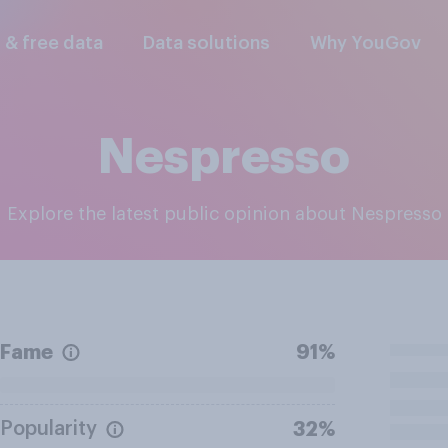
l & free data
Data solutions
Why YouGov
Nespresso
Explore the latest public opinion about Nespresso
Fame
91%
Popularity
32%