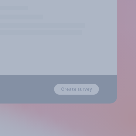
Create survey