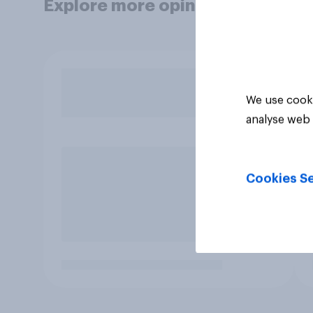
Explore more opinion data
We use cooki
analyse web 
Cookies Se