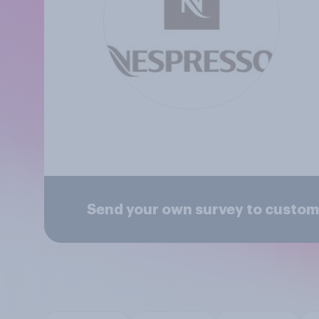
Send your own survey to custom