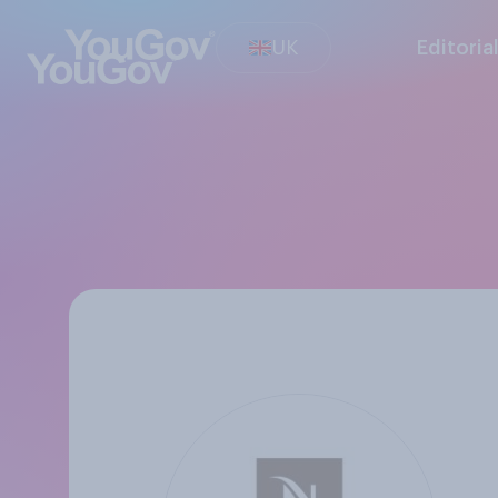
UK
Editoria