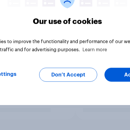
Our use of cookies
es to improve the functionality and performance of our we
traffic and for advertising purposes.
Learn more
ttings
Don’t Accept
A