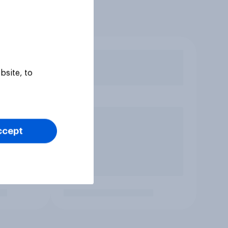
bsite, to
ccept