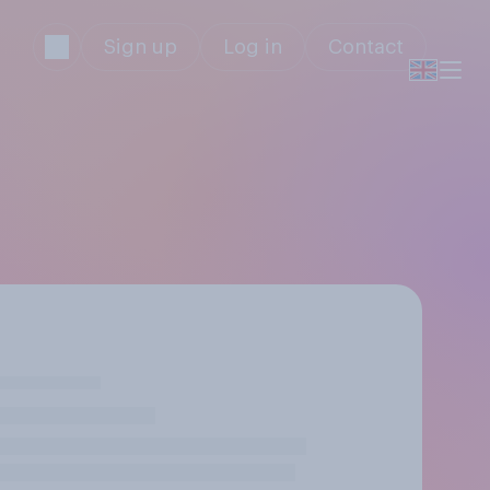
Sign up
Log in
Contact