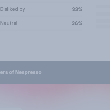
Disliked by
23%
Neutral
36%
ers of Nespresso