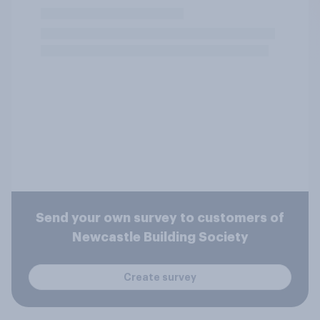
Send your own survey to customers of
Newcastle Building Society
Create survey