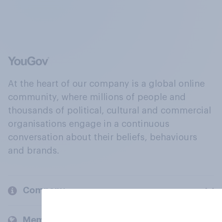
At the heart of our company is a global online
community, where millions of people and
thousands of political, cultural and commercial
organisations engage in a continuous
conversation about their beliefs, behaviours
and brands.
Company
Members and clients