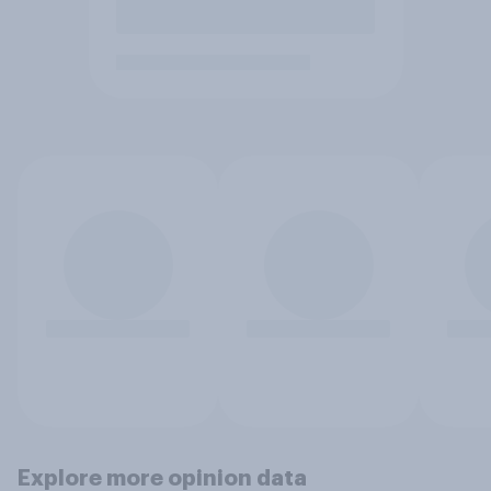
Explore more opinion data