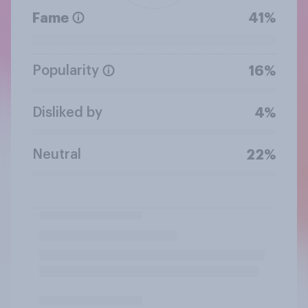
Fame
41%
Popularity
16%
Disliked by
4%
Neutral
22%