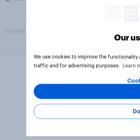
Copyright © 2026 YouGov PLC. All Rights Reserved.
Our us
We use cookies to improve the functionality
traffic and for advertising purposes.
Learn 
Cook
Do