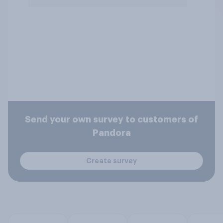
Send your own survey to customers of
Pandora
Create survey