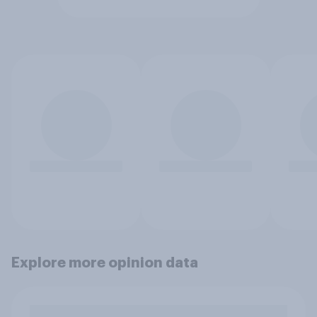
Explore more opinion data