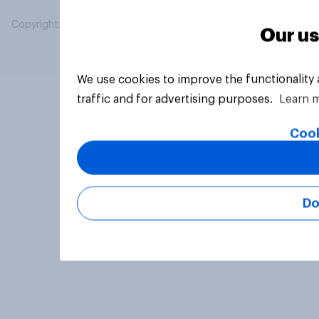
Copyright © 2026 YouGov PLC. All Rights Reserved.
Our us
We use cookies to improve the functionality
traffic and for advertising purposes.
Learn 
Cook
Do