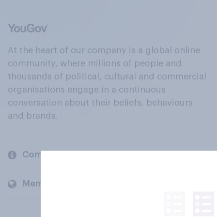
At the heart of our company is a global online
community, where millions of people and
thousands of political, cultural and commercial
organisations engage in a continuous
conversation about their beliefs, behaviours
and brands.
Company
Members and clients