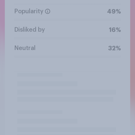
Popularity
49%
Disliked by
16%
Neutral
32%