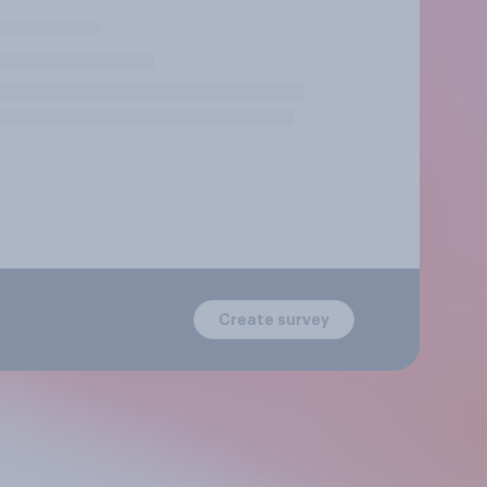
Create survey