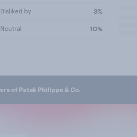
Disliked by
3%
Neutral
10%
rs of Patek Philippe & Co.