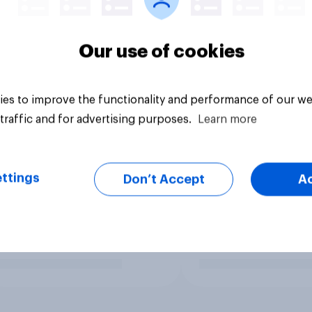
Our use of cookies
es to improve the functionality and performance of our we
traffic and for advertising purposes.
Learn more
ttings
Don’t Accept
A