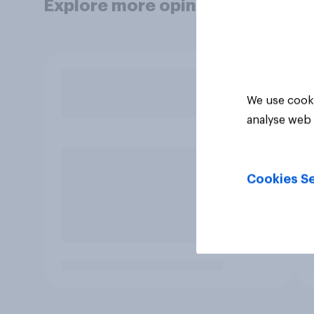
Explore more opinion data
We use cooki
analyse web 
Cookies Se