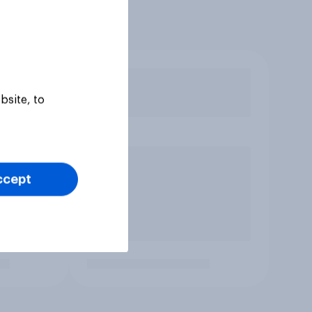
bsite, to
ccept