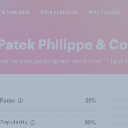
l & free data
Data solutions
Why YouGov
Patek Philippe & Co
plore the latest public opinion about Patek Philippe 
Fame
31%
Popularity
19%