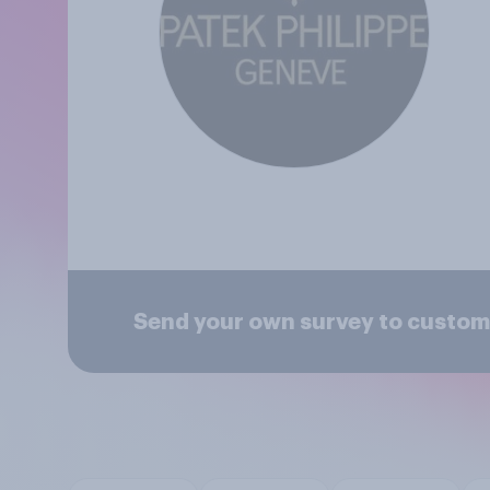
Send your own survey to custome