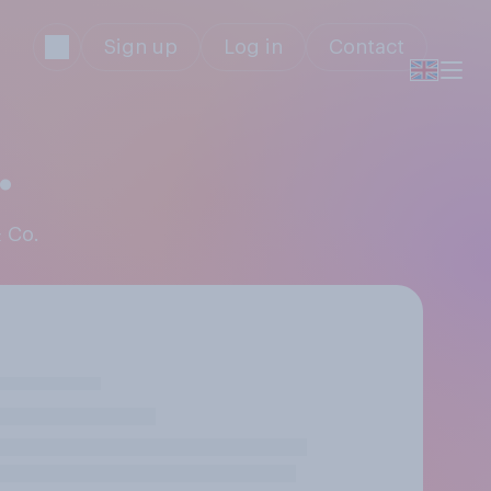
Sign up
Log in
Contact
.
& Co.