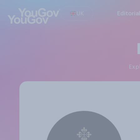
UK
Editoria
Ex