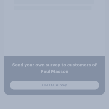
Send your own survey to customers of
Paul Masson
Create survey