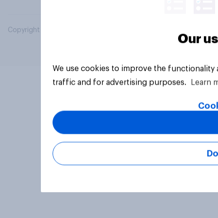
Copyright © 2026 YouGov PLC. All Rights Reserved.
Our us
We use cookies to improve the functionality
traffic and for advertising purposes.
Learn 
Cook
Do