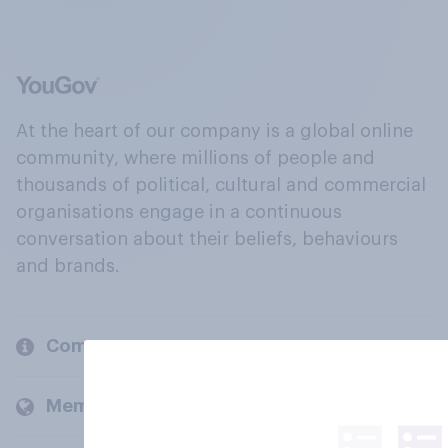
At the heart of our company is a global online
community, where millions of people and
thousands of political, cultural and commercial
organisations engage in a continuous
conversation about their beliefs, behaviours
and brands.
Company
Members and clients