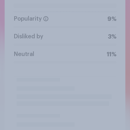
Popularity
9%
Disliked by
3%
Neutral
11%