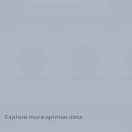
Explore more opinion data