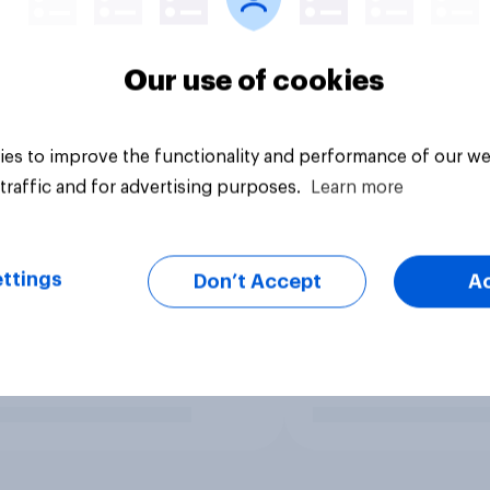
Our use of cookies
es to improve the functionality and performance of our we
traffic and for advertising purposes.
Learn more
ttings
Don’t Accept
A