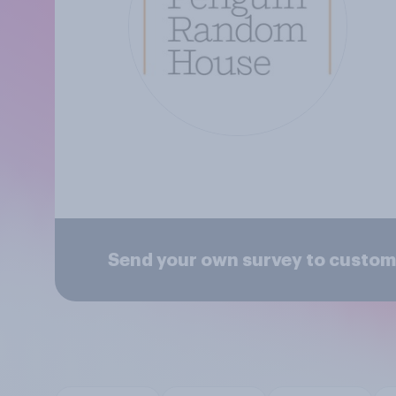
Send your own survey to custom