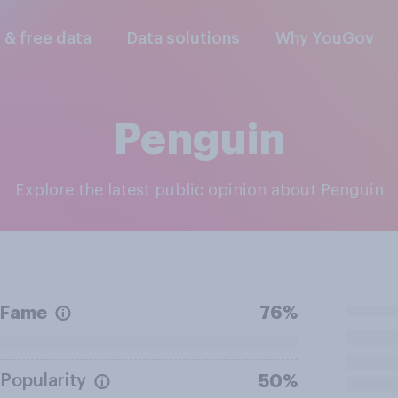
l & free data
Data solutions
Why YouGov
Penguin
Explore the latest public opinion about Penguin
Fame
76%
Popularity
50%