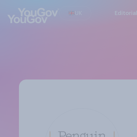
UK
Editoria