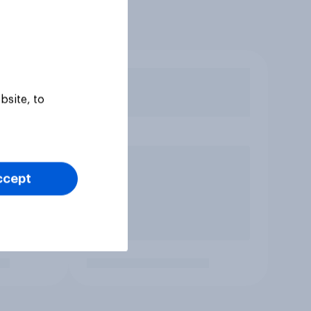
bsite, to
ccept