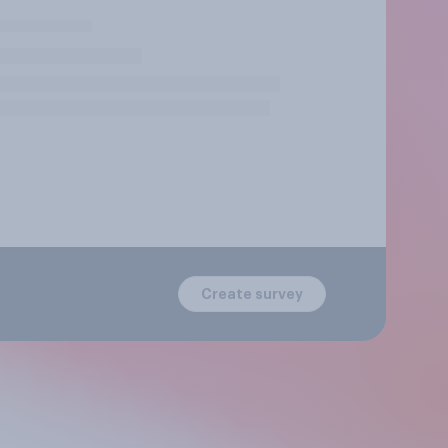
Create survey