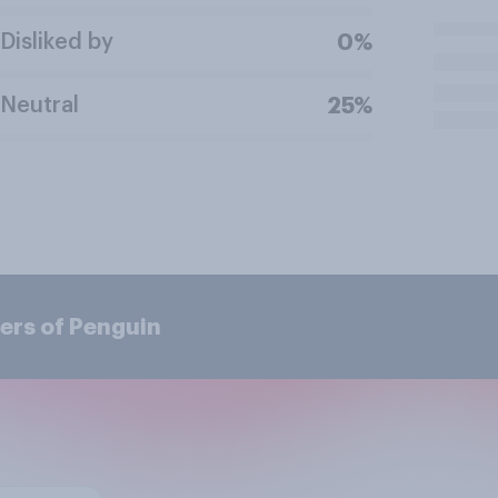
Disliked by
0%
Neutral
25%
ers of Penguin