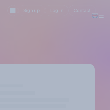
Sign up
Log in
Contact