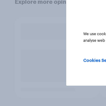
Explore more opinion data
We use cooki
analyse web 
Cookies Se