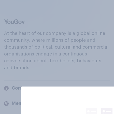
At the heart of our company is a global online
community, where millions of people and
thousands of political, cultural and commercial
organisations engage in a continuous
conversation about their beliefs, behaviours
and brands.
Company
Members and clients