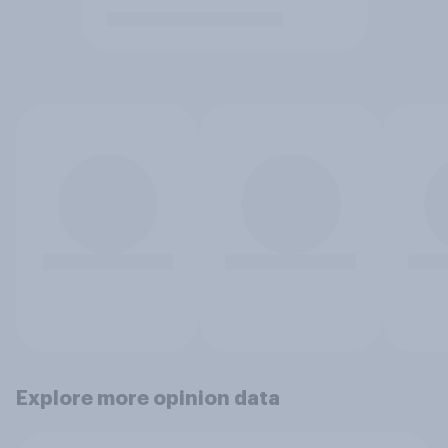
Explore more opinion data