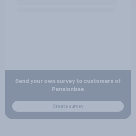
Send your own survey to customers of
Pensionbee
Create survey