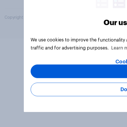
Copyright © 2026 YouGov PLC. All Rights Reserved.
Our us
We use cookies to improve the functionality
traffic and for advertising purposes.
Learn 
Cook
Do