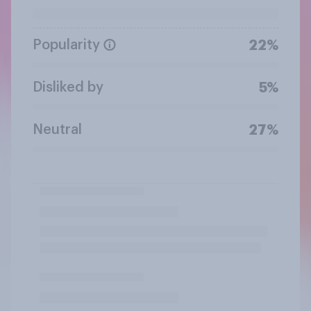
Popularity
22%
Disliked by
5%
Neutral
27%