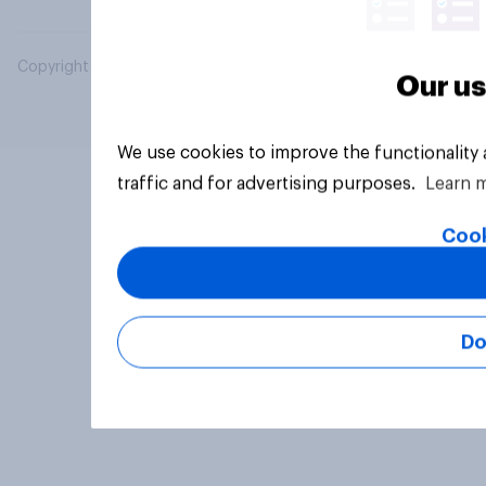
Copyright © 2026 YouGov PLC. All Rights Reserved.
Our us
We use cookies to improve the functionality
traffic and for advertising purposes.
Learn 
Cook
Do