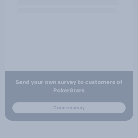
Send your own survey to customers of
PokerStars
Create survey