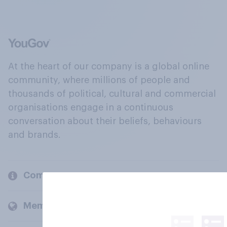
At the heart of our company is a global online
community, where millions of people and
thousands of political, cultural and commercial
organisations engage in a continuous
conversation about their beliefs, behaviours
and brands.
Company
Members and clients