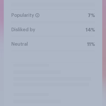
Popularity
7%
Disliked by
14%
Neutral
11%