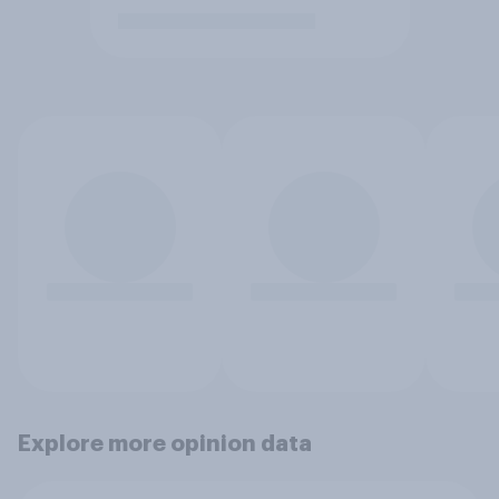
Explore more opinion data