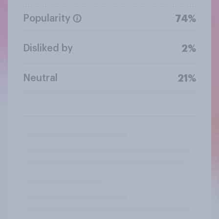
Popularity
74%
Disliked by
2%
Neutral
21%