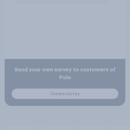
Send your own survey to customers of
Polo
Create survey