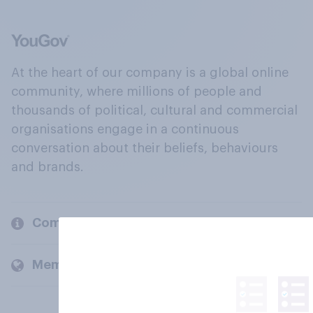
At the heart of our company is a global online
community, where millions of people and
thousands of political, cultural and commercial
organisations engage in a continuous
conversation about their beliefs, behaviours
and brands.
Company
Members and clients