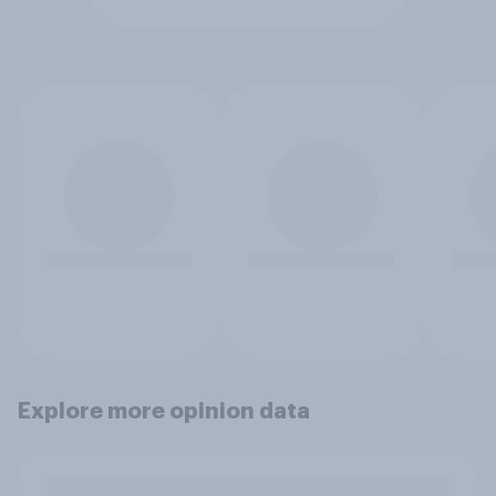
Explore more opinion data