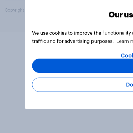
Copyright © 2026 YouGov PLC. All Rights Reserved.
Our us
We use cookies to improve the functionality
traffic and for advertising purposes.
Learn 
Cook
Do