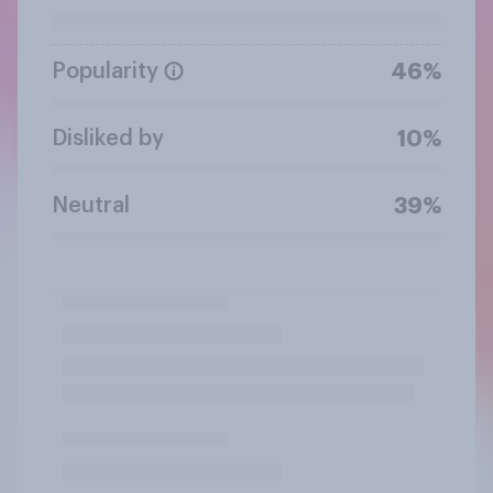
Popularity
46%
Disliked by
10%
Neutral
39%