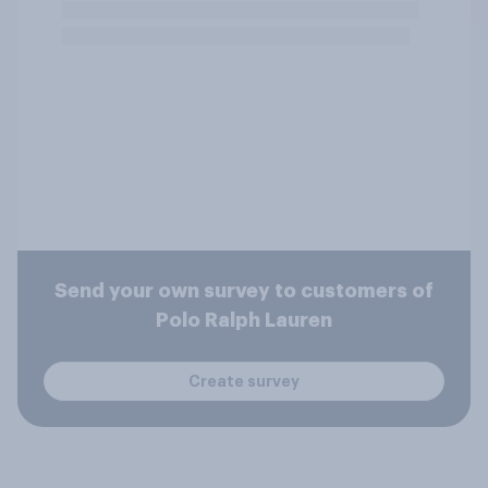
Send your own survey to customers of
Polo Ralph Lauren
Create survey