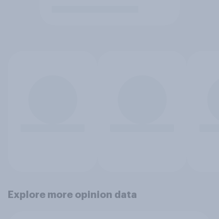
Explore more opinion data