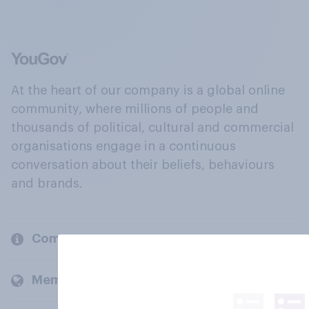
At the heart of our company is a global online
community, where millions of people and
thousands of political, cultural and commercial
organisations engage in a continuous
conversation about their beliefs, behaviours
and brands.
Company
Members and clients