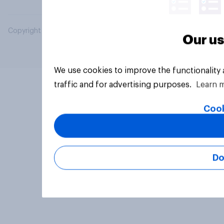
Copyright © 2026 YouGov PLC. All Rights Reserved.
Our us
We use cookies to improve the functionality
traffic and for advertising purposes.
Learn 
Cook
Do